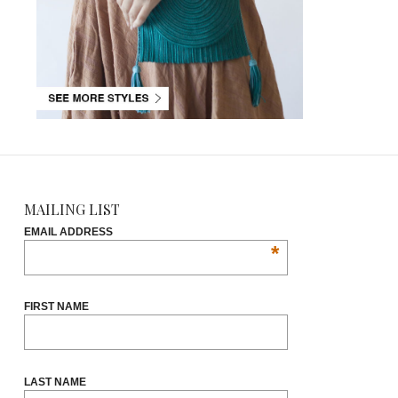
MAILING LIST
EMAIL ADDRESS
*
FIRST NAME
LAST NAME