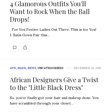
4 Glamorous Outfits You'll
Want to Rock When the Ball
Drops!
For You Festive Ladies Out There, This is for You!
1. Satin Gown Pair this…
AFW
,
MADE
,
NEWS
,
UNCATEGORIZED
DECEMBER 26, 2012
African Designers Give a Twist
to the "Little Black Dress"
So, you’ve finally got your hair and makeup done. You
have scrambled through your closet…