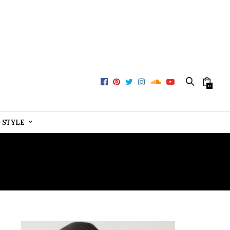
0
+ STYLE