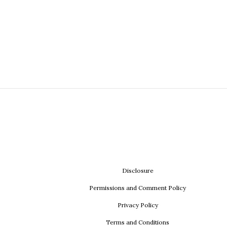
Disclosure
Permissions and Comment Policy
Privacy Policy
Terms and Conditions