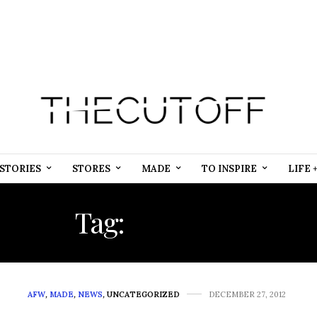
STORIES
STORES
MADE
TO INSPIRE
LIFE 
Tag:
SEQUINS
AFW
,
MADE
,
NEWS
,
UNCATEGORIZED
DECEMBER 27, 2012