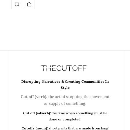
Disrupting Narratives & Creating Communities In
Style
Cut off (verb):
the act of stopping the movement
or supply of something.
Cut off (adverb):
the time when something must be
done or completed.
Cutoffs (noun):
short pants that are made from long