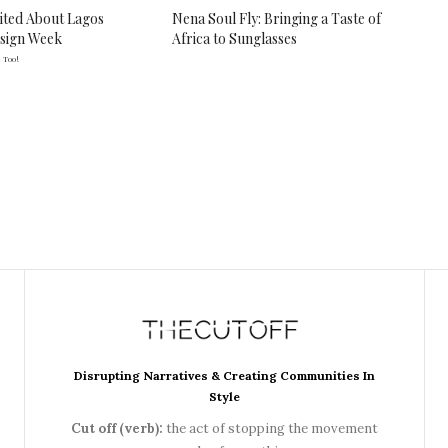
ited About Lagos
Nena Soul Fly: Bringing a Taste of
esign Week
Africa to Sunglasses
 Too!
Disrupting Narratives & Creating Communities In
Style
Cut off (verb):
the act of stopping the movement