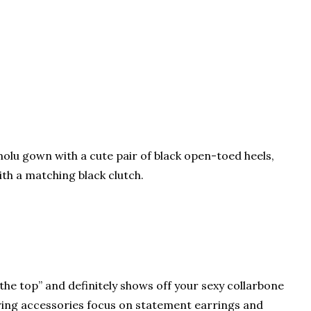
lu gown with a cute pair of black open-toed heels,
th a matching black clutch.
 the top” and definitely shows off your sexy collarbone
ring accessories focus on statement earrings and