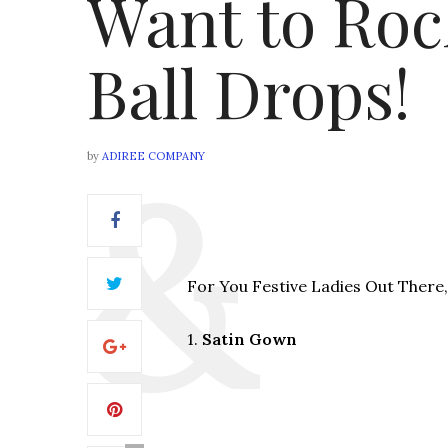
Want to Roc
Ball Drops!
by
ADIREE COMPANY
For You Festive Ladies Out There, 
1.
Satin Gown