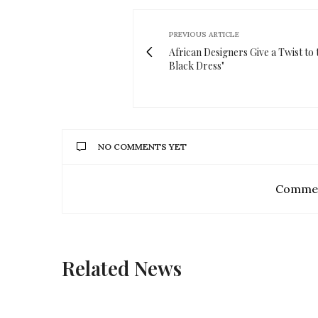
PREVIOUS ARTICLE
African Designers Give a Twist to t
Black Dress"
NO COMMENTS YET
Commen
Related News