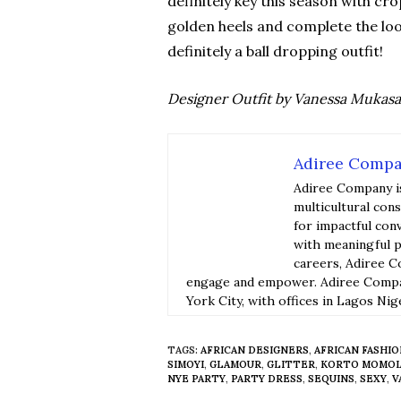
definitely key this season with cr
golden heels and complete the look 
definitely a ball dropping outfit!
Designer Outfit by Vanessa Mukasa
Adiree Comp
Adiree Company i
multicultural con
for impactful con
with meaningful p
careers, Adiree C
engage and empower. Adiree Compan
York City, with offices in Lagos Nig
TAGS:
AFRICAN DESIGNERS
,
AFRICAN FASHI
SIMOYI
,
GLAMOUR
,
GLITTER
,
KORTO MOMO
NYE PARTY
,
PARTY DRESS
,
SEQUINS
,
SEXY
,
V