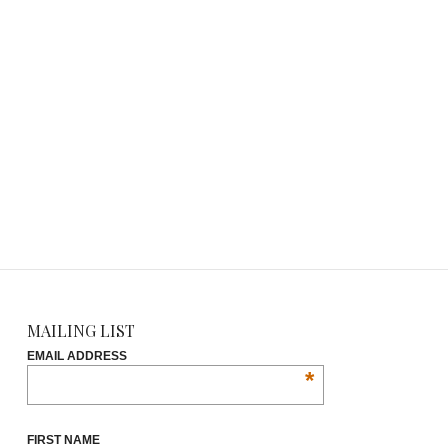
MAILING LIST
EMAIL ADDRESS
*
FIRST NAME