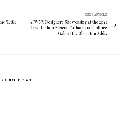
NEXT ARTICLE
he "Little
AFWNY Designers Showcasing at the 2013
First Edition African Fashion and Culture
Gala at the Sheraton Addis
ts are closed