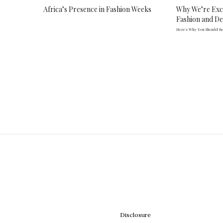
Africa’s Presence in Fashion Weeks
Why We’re Exc
Fashion and D
Here's Why You Should Be
Disclosure