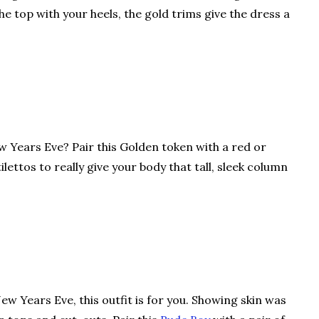
he top with your heels, the gold trims give the dress a
w Years Eve? Pair this Golden token with a red or
ilettos to really give your body that tall, sleek column
ew Years Eve, this outfit is for you. Showing skin was