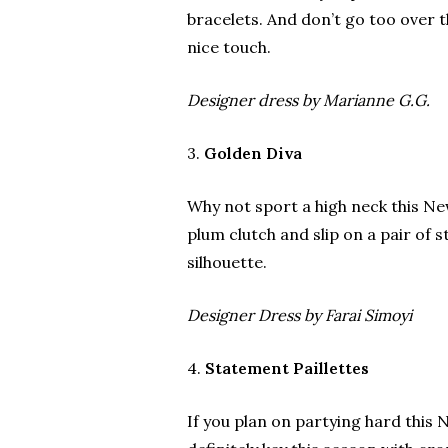
bracelets. And don’t go too over t
nice touch.
Designer dress by Marianne G.G.
3.
Golden Diva
Why not sport a high neck this Ne
plum clutch and slip on a pair of st
silhouette.
Designer Dress by Farai Simoyi
4.
Statement Paillettes
If you plan on partying hard this N