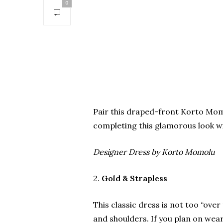
0
Pair this draped-front Korto Momo
completing this glamorous look wi
Designer Dress by Korto Momolu
2.
Gold & Strapless
This classic dress is not too “over
and shoulders. If you plan on wea