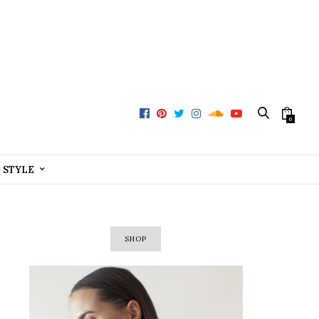
0
+ STYLE
SHOP