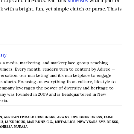
op tops and cut-outs. Pair this
Rude Boy
with a pair of
with a bright, fun, yet simple clutch or purse. This is
any
s a media, marketing, and marketplace group reaching
sumers. Every month, readers turn to content by Adiree —
versation, our marketing and it’s marketplace to engage
roducts. Focusing on everything from culture, lifestyle to
ompany leverages the power of diversity and heritage to
y was founded in 2009 and is headquartered in New
eria.
ON
,
AFRICAN FEMALE DESIGNERS
,
AFWNY
,
DESIGNER DRESS
,
FARAI
LU
,
LUXURIOUS
,
MARIANNE G.G.
,
METALLICS
,
NEW YEARS EVE DRESS
,
ANESSA MUKASA