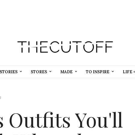
STORIES
STORES
MADE
TO INSPIRE
LIFE 
2
Outfits You'll