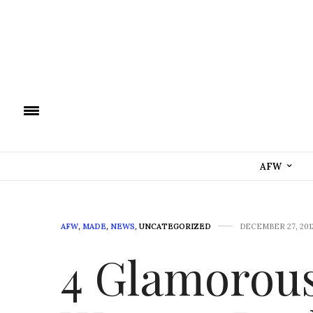
AFW
AFW
,
MADE
,
NEWS
,
UNCATEGORIZED
DECEMBER 27, 201
4 Glamorous 