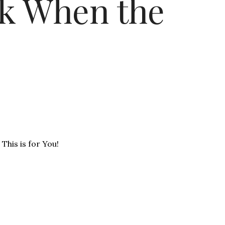
k When the
This is for You!