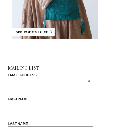
MAILING LIST
EMAIL ADDRESS
*
FIRST NAME
LAST NAME