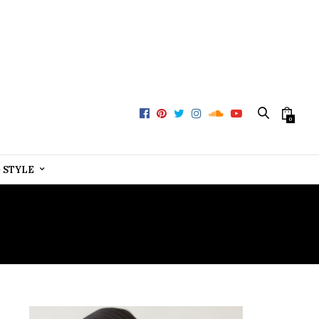
0
+ STYLE