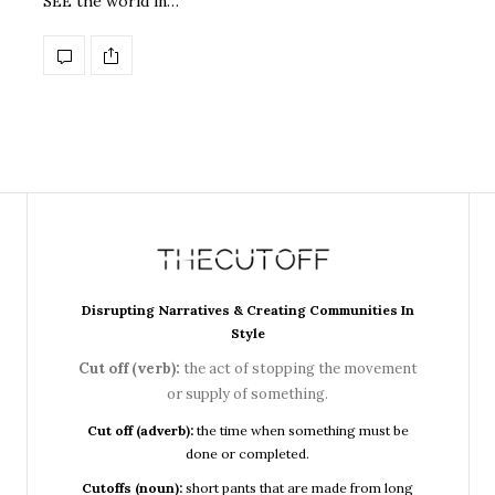
SEE the world in…
Disrupting Narratives & Creating Communities In
Style
Cut off (verb):
the act of stopping the movement
or supply of something.
Cut off (adverb):
the time when something must be
done or completed.
Cutoffs (noun):
short pants that are made from long