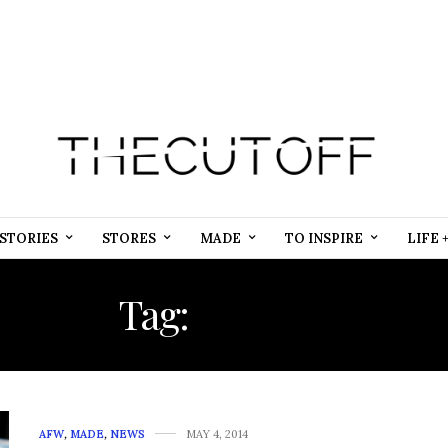
STORIES
STORES
MADE
TO INSPIRE
LIFE 
Tag:
SOCIAL
AFW
,
MADE
,
NEWS
MAY 4, 2014