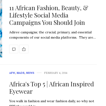
11 African Fashion, Beauty, &
Lifestyle Social Media
Campaigns You Should Join
Adiree campaigns; the crucial, primary, and essential
components of our social media platforms. They are…
AFW
,
MADE
,
NEWS
FEBRUARY 4, 2014
Africa's Top 5 | African Inspired
Eyewear
You walk in fashion and wear fashion daily, so why not