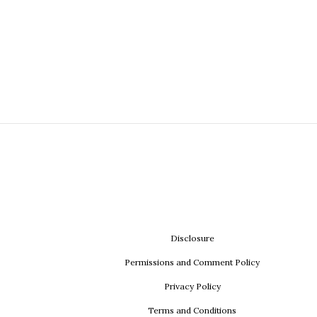
Disclosure
Permissions and Comment Policy
Privacy Policy
Terms and Conditions