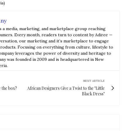
ia)
any
s a media, marketing, and marketplace group reaching
sumers. Every month, readers turn to content by Adiree —
versation, our marketing and it’s marketplace to engage
roducts. Focusing on everything from culture, lifestyle to
ompany leverages the power of diversity and heritage to
y was founded in 2009 and is headquartered in New
eria.
NEXT ARTICLE
e the box?
African Designers Give a Twist to the "Little
Black Dress"