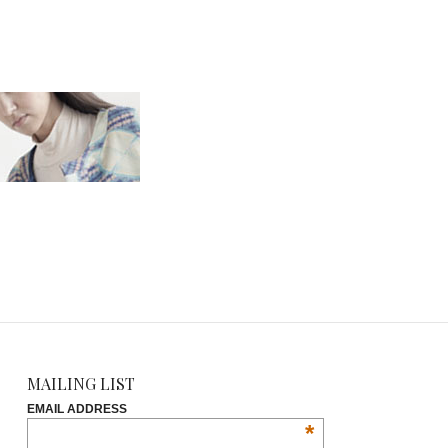
MAILING LIST
EMAIL ADDRESS
*