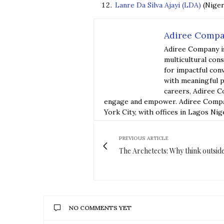
Lanre Da Silva Ajayi (LDA)
(Niger
Adiree Comp
Adiree Company i
multicultural con
for impactful con
with meaningful p
careers, Adiree C
engage and empower. Adiree Compan
York City, with offices in Lagos Nig
PREVIOUS ARTICLE
The Archetects: Why think outsid
NO COMMENTS YET