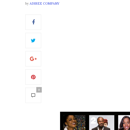
by
ADIREE COMPANY
0