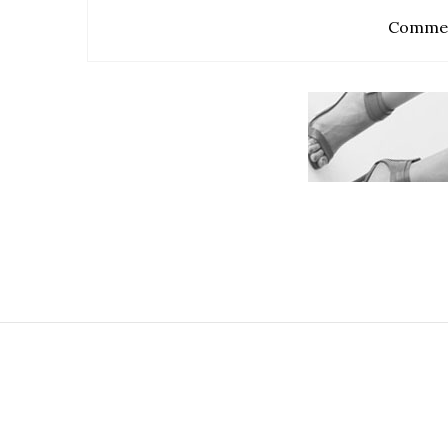
Commen