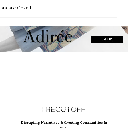
ts are closed
Disrupting Narratives & Creating Communities In