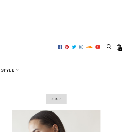
0
+ STYLE
SHOP