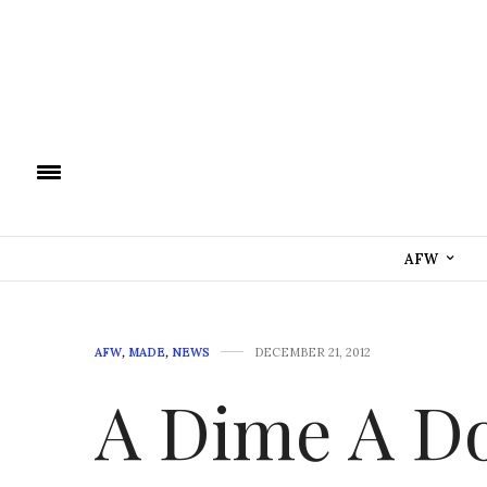
AFW
AFW
,
MADE
,
NEWS
DECEMBER 21, 2012
A Dime A D