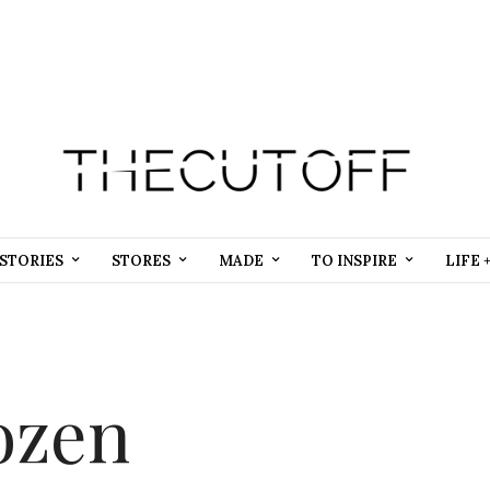
STORIES
STORES
MADE
TO INSPIRE
LIFE 
ozen