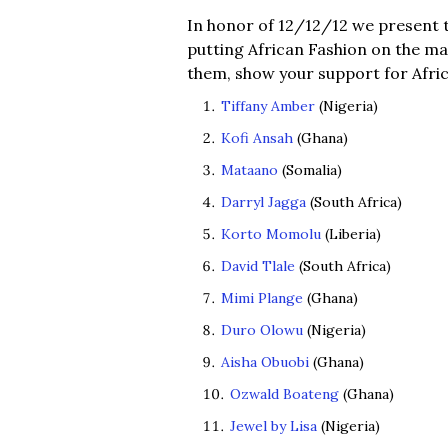
In honor of 12/12/12 we present t
putting African Fashion on the ma
them, show your support for Afric
Tiffany Amber
(Nigeria)
Kofi Ansah
(Ghana)
Mataano
(Somalia)
Darryl Jagga
(South Africa)
Korto Momolu
(Liberia)
David Tlale
(South Africa)
Mimi Plange
(Ghana)
Duro Olowu
(Nigeria)
Aisha Obuobi
(Ghana)
Ozwald Boateng
(Ghana)
Jewel by Lisa
(Nigeria)