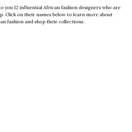
o you 12 influential African fashion designers who are
p. Click on their names below to learn more about
an fashion and shop their collections.