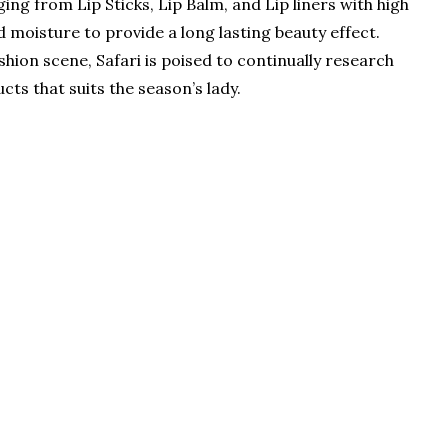
ing from Lip Sticks, Lip Balm, and Lip liners with high
d moisture to provide a long lasting beauty effect.
shion scene, Safari is poised to continually research
ts that suits the season’s lady.