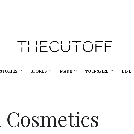
STORIES
STORES
MADE
TO INSPIRE
LIFE 
i Cosmetics