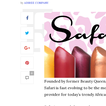
by
ADIREE COMPANY
0
Founded by former Beauty Queen, 
Safari is fast evolving to be the m
provider for today’s trendy Africa