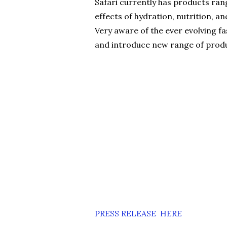
Safari currently has products rang
effects of hydration, nutrition, an
Very aware of the ever evolving fa
and introduce new range of produc
PRESS RELEASE HERE