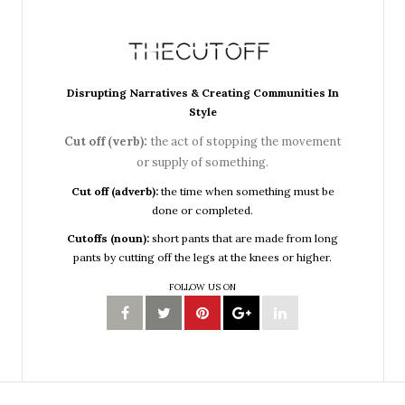
Disrupting Narratives & Creating Communities In
Style
Cut off (verb):
the act of stopping the movement
or supply of something.
Cut off (adverb):
the time when something must be
done or completed.
Cutoffs (noun):
short pants that are made from long
pants by cutting off the legs at the knees or higher.
FOLLOW US ON