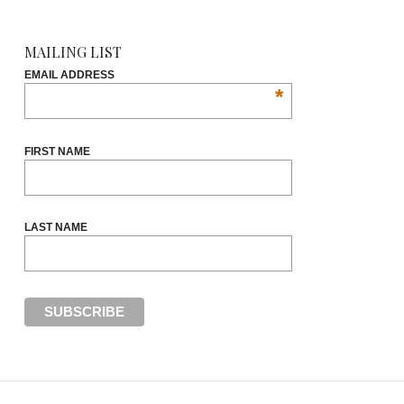
MAILING LIST
EMAIL ADDRESS
*
FIRST NAME
LAST NAME