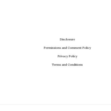
Disclosure
Permissions and Comment Policy
Privacy Policy
Terms and Conditions