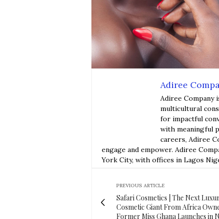
Adiree Comp
Adiree Company i
multicultural con
for impactful con
with meaningful p
careers, Adiree C
engage and empower. Adiree Compan
York City, with offices in Lagos Nig
PREVIOUS ARTICLE
Safari Cosmetics | The Next Luxu
Cosmetic Giant From Africa Own
Former Miss Ghana Launches in 