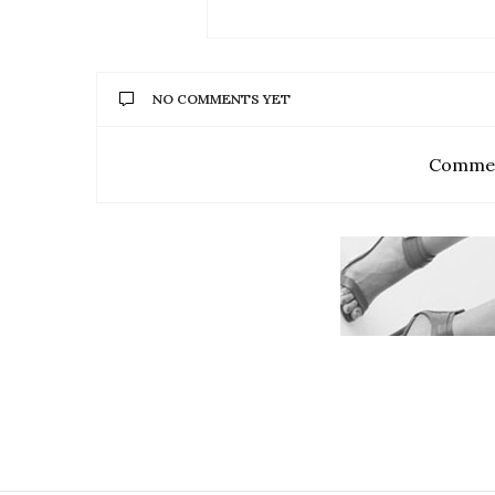
NO COMMENTS YET
Commen