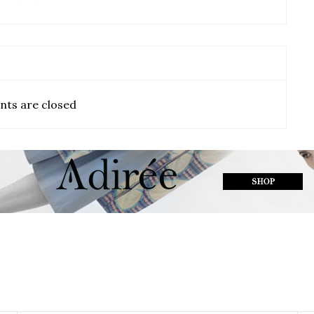
ts are closed