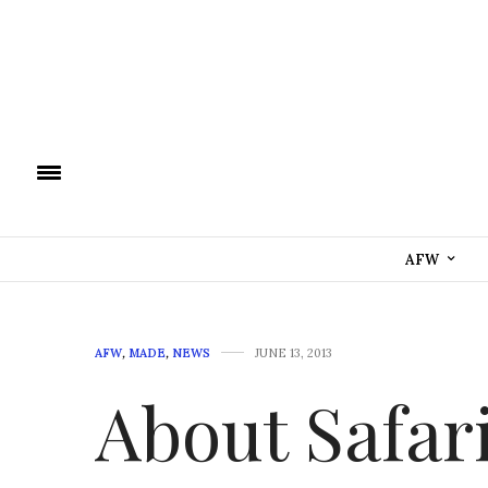
AFW
AFW
,
MADE
,
NEWS
JUNE 13, 2013
About Safar