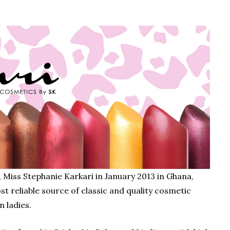
Miss Stephanie Karkari in January 2013 in Ghana,
ost reliable source of classic and quality cosmetic
n ladies.