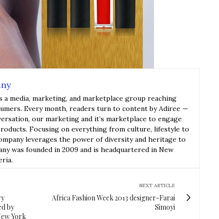
any
s a media, marketing, and marketplace group reaching
sumers. Every month, readers turn to content by Adiree —
versation, our marketing and it’s marketplace to engage
roducts. Focusing on everything from culture, lifestyle to
ompany leverages the power of diversity and heritage to
y was founded in 2009 and is headquartered in New
eria.
NEXT ARTICLE
ry
Africa Fashion Week 2013 designer-Farai
ed by
Simoyi
New York