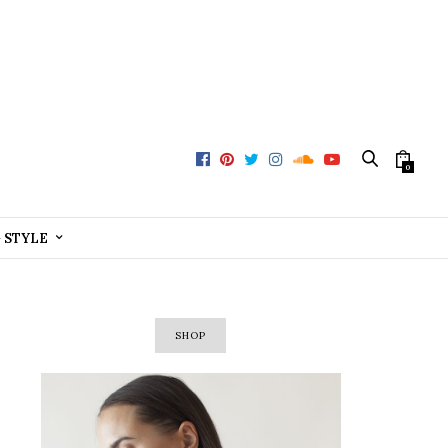
0
+ STYLE
SHOP