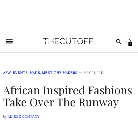
0
AFW
,
EVENTS
,
MADE
,
MEET THE MAKERS
MAY 21, 2012
African Inspired Fashions
Take Over The Runway
by
ADIREE COMPANY