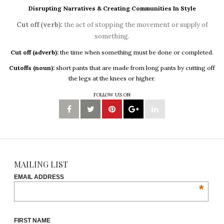
Disrupting Narratives & Creating Communities In Style
Cut off (verb):
the act of stopping the movement or supply of
something.
Cut off (adverb):
the time when something must be done or completed.
Cutoffs (noun):
short pants that are made from long pants by cutting off
the legs at the knees or higher.
FOLLOW US ON
MAILING LIST
EMAIL ADDRESS
*
FIRST NAME