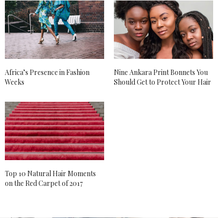
Africa’s Presence in Fashion
Nine Ankara Print Bonnets You
Weeks
Should Get to Protect Your Hair
Top 10 Natural Hair Moments
on the Red Carpet of 2017