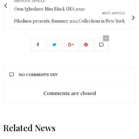
PREVIOUS ARTICLE
Osas Ighodaro: Miss Black USA 2010
NEXT ARTICLE
Pikolinos presents: Summer 2012 Collections in New York
0
NO COMMENTS YET
Comments are closed
Related News