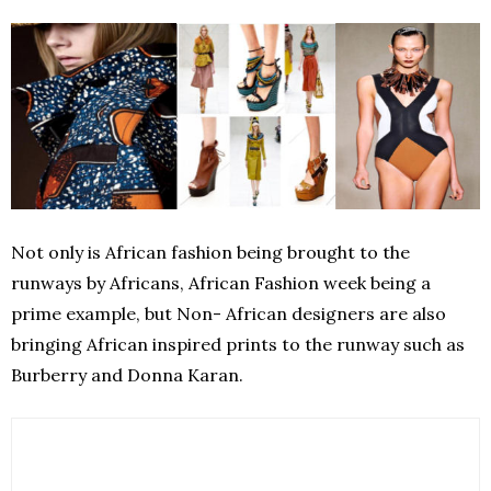
Not only is African fashion being brought to the
runways by Africans, African Fashion week being a
prime example, but Non- African designers are also
bringing African inspired prints to the runway such as
Burberry and Donna Karan.