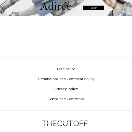
Disclosure
Permissions and Comment Policy
Privacy Policy
Terms and Conditions