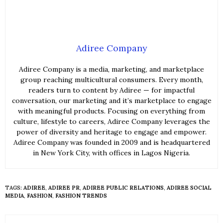
Adiree Company
Adiree Company is a media, marketing, and marketplace
group reaching multicultural consumers. Every month,
readers turn to content by Adiree — for impactful
conversation, our marketing and it’s marketplace to engage
with meaningful products. Focusing on everything from
culture, lifestyle to careers, Adiree Company leverages the
power of diversity and heritage to engage and empower.
Adiree Company was founded in 2009 and is headquartered
in New York City, with offices in Lagos Nigeria.
TAGS:
ADIREE
,
ADIREE PR
,
ADIREE PUBLIC RELATIONS
,
ADIREE SOCIAL
MEDIA
,
FASHION
,
FASHION TRENDS