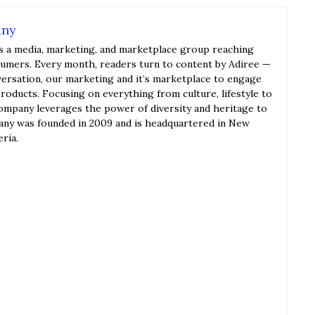
any
s a media, marketing, and marketplace group reaching
sumers. Every month, readers turn to content by Adiree —
versation, our marketing and it’s marketplace to engage
roducts. Focusing on everything from culture, lifestyle to
ompany leverages the power of diversity and heritage to
y was founded in 2009 and is headquartered in New
eria.