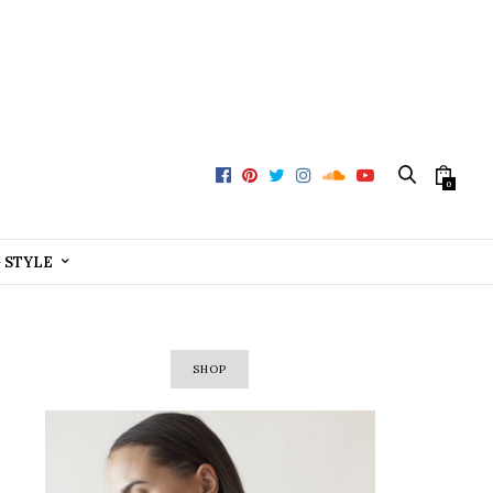
0
+ STYLE
SHOP