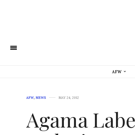
AFW
AFW
,
NEWS
MAY 24, 2012
Agama Label