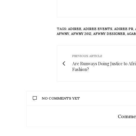
TAGS:
ADIREE
,
ADIREE EVENTS
,
ADIREE PR
,
AFWNY
,
AFWNY 2012
,
AFWNY DESIGNER
,
AGAM
PREVIOUS ARTICLE
Are Runways Doing Justice to Afr
Fashion?
NO COMMENTS YET
Commen