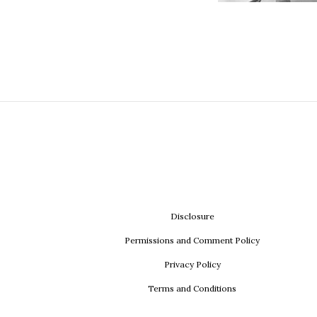
Disclosure
Permissions and Comment Policy
Privacy Policy
Terms and Conditions