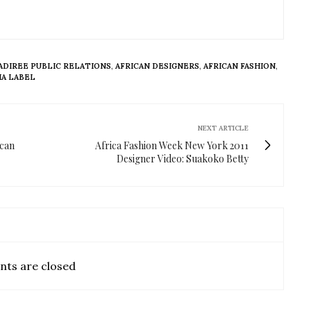
ADIREE PUBLIC RELATIONS
,
AFRICAN DESIGNERS
,
AFRICAN FASHION
,
A LABEL
NEXT ARTICLE
ican
Africa Fashion Week New York 2011
Designer Video: Suakoko Betty
ts are closed