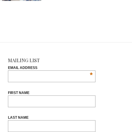
MAILING LIST
EMAIL ADDRESS
*
FIRST NAME
LAST NAME