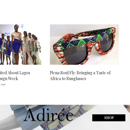
ited About Lagos
Nena Soul Fly: Bringing a Taste of
esign Week
Africa to Sunglasses
 Too!