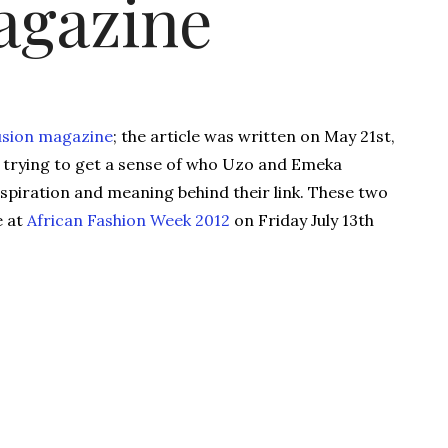
agazine
usion magazine
; the article was written on May 21st,
re trying to get a sense of who Uzo and Emeka
nspiration and meaning behind their link. These two
e at
African Fashion Week 2012
on Friday July 13th