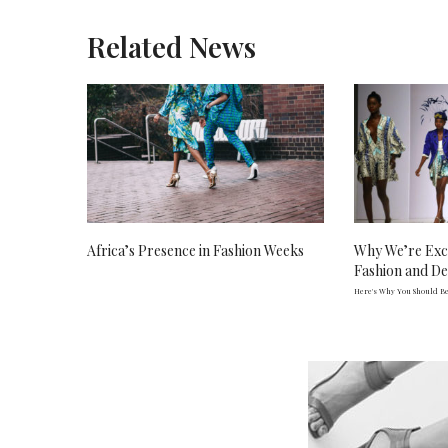
Related News
Africa’s Presence in Fashion Weeks
Why We’re Exc
Fashion and D
Here's Why You Should Be