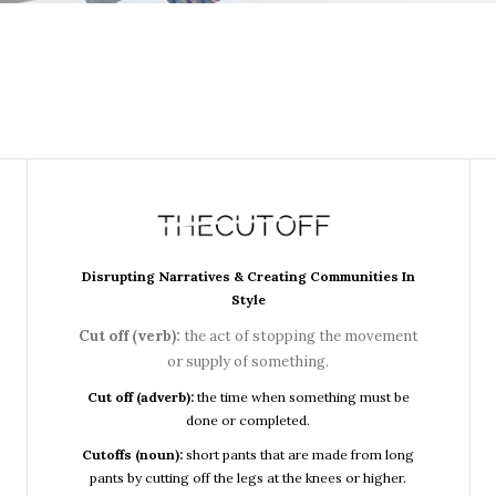
Disrupting Narratives & Creating Communities In
Style
Cut off (verb):
the act of stopping the movement
or supply of something.
Cut off (adverb):
the time when something must be
done or completed.
Cutoffs (noun):
short pants that are made from long
pants by cutting off the legs at the knees or higher.