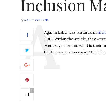
Inclusion M
by
ADIREE COMPANY
Agama Label was featured in
Incl
2012. Within the article, they we
Menakaya are, and what is their i
brothers are showcasing their lin
0