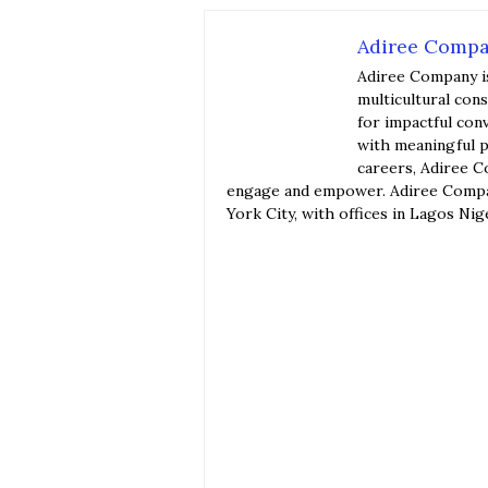
Adiree Comp
Adiree Company i
multicultural con
for impactful con
with meaningful p
careers, Adiree C
engage and empower. Adiree Compan
York City, with offices in Lagos Nig