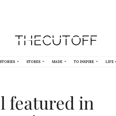
STORIES
STORES
MADE
TO INSPIRE
LIFE 
 featured in