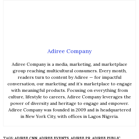
Adiree Company
Adiree Company is a media, marketing, and marketplace
group reaching multicultural consumers. Every month,
readers turn to content by Adiree — for impactful
conversation, our marketing and it’s marketplace to engage
with meaningful products. Focusing on everything from
culture, lifestyle to careers, Adiree Company leverages the
power of diversity and heritage to engage and empower.
Adiree Company was founded in 2009 and is headquartered
in New York City, with offices in Lagos Nigeria.
TAGS:
ADIREE CNN
,
ADIREE EVENTS
,
ADIREE PR
,
ADIREE PUBLIC