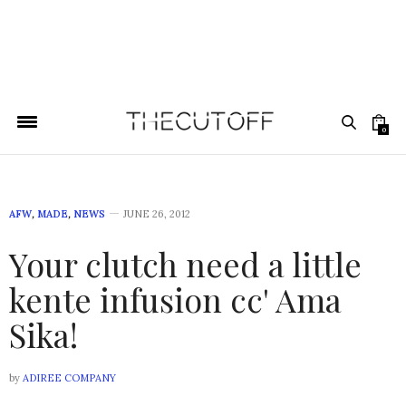
0
AFW
,
MADE
,
NEWS
JUNE 26, 2012
Your clutch need a little
kente infusion cc' Ama
Sika!
by
ADIREE COMPANY