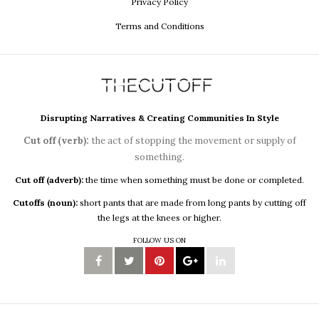
Privacy Policy
Terms and Conditions
Disrupting Narratives & Creating Communities In Style
Cut off (verb):
the act of stopping the movement or supply of
something.
Cut off (adverb):
the time when something must be done or completed.
Cutoffs (noun):
short pants that are made from long pants by cutting off
the legs at the knees or higher.
FOLLOW US ON