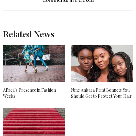
Comments are closed
Related News
Africa’s Presence in Fashion
Nine Ankara Print Bonnets You
Weeks
Should Get to Protect Your Hair