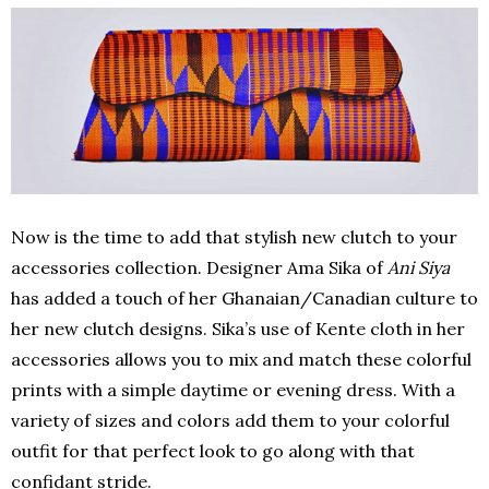
Now is the time to add that stylish new clutch to your
accessories collection. Designer Ama Sika of
Ani Siya
has added a touch of her Ghanaian/Canadian culture to
her new clutch designs. Sika’s use of Kente cloth in her
accessories allows you to mix and match these colorful
prints with a simple daytime or evening dress. With a
variety of sizes and colors add them to your colorful
outfit for that perfect look to go along with that
confidant stride.