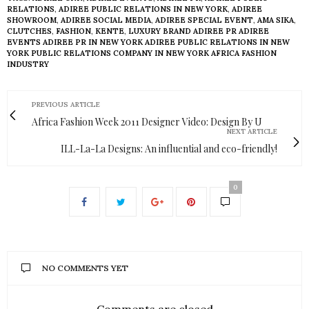
RELATIONS
,
ADIREE PUBLIC RELATIONS IN NEW YORK
,
ADIREE
SHOWROOM
,
ADIREE SOCIAL MEDIA
,
ADIREE SPECIAL EVENT
,
AMA SIKA
,
CLUTCHES
,
FASHION
,
KENTE
,
LUXURY BRAND ADIREE PR ADIREE
EVENTS ADIREE PR IN NEW YORK ADIREE PUBLIC RELATIONS IN NEW
YORK PUBLIC RELATIONS COMPANY IN NEW YORK AFRICA FASHION
INDUSTRY
PREVIOUS ARTICLE
Africa Fashion Week 2011 Designer Video: Design By U
NEXT ARTICLE
ILL-La-La Designs: An influential and eco-friendly!
0
NO COMMENTS YET