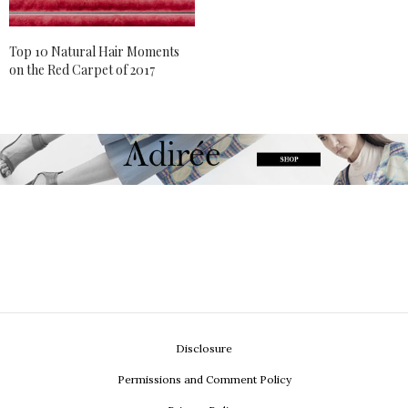
Top 10 Natural Hair Moments
on the Red Carpet of 2017
Disclosure
Permissions and Comment Policy