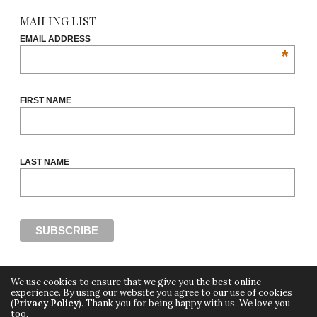
MAILING LIST
EMAIL ADDRESS
*
FIRST NAME
LAST NAME
We use cookies to ensure that we give you the best online
experience. By using our website you agree to our use of cookies
(
Privacy Policy
). Thank you for being happy with us. We love you
Copyright ©2018, THE CUT OFF by Africa Fashion Week, a digital media property of
too.