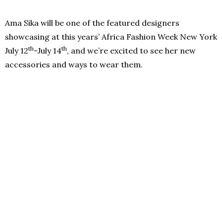
Ama Sika will be one of the featured designers
showcasing at this years’ Africa Fashion Week New York
th
th
July 12
-July 14
, and we’re excited to see her new
accessories and ways to wear them.