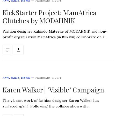
AFW
,
MADE
,
NEWS
FEBRUARY 9, 2014
KickStarter Project: MamAfrica
Clutches by MODAHNIK
Fashion designer Kahindo Mateene of MODAHNIK and non-
profit organization MamAfrica (in Bukavu) collaborate on a…
AFW
,
MADE
,
NEWS
FEBRUARY 9, 2014
Karen Walker | "Visible" Campaign
The vibrant work of fashion designer Karen Walker has
surfaced again! Following the collaboration with…