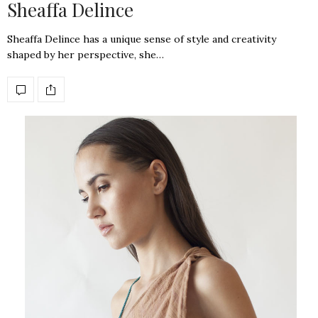
Sheaffa Delince
Sheaffa Delince has a unique sense of style and creativity
shaped by her perspective, she…