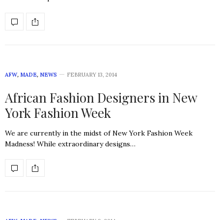
AFW
,
MADE
,
NEWS
FEBRUARY 13, 2014
African Fashion Designers in New
York Fashion Week
We are currently in the midst of New York Fashion Week
Madness! While extraordinary designs…