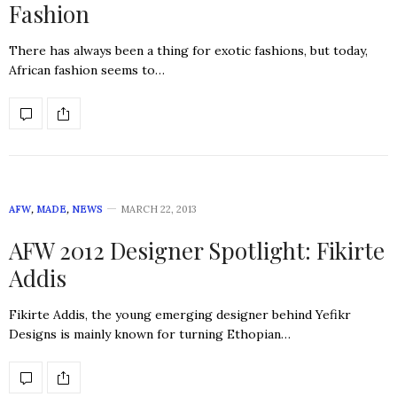
Fashion
There has always been a thing for exotic fashions, but today,
African fashion seems to…
AFW
,
MADE
,
NEWS
MARCH 22, 2013
AFW 2012 Designer Spotlight: Fikirte
Addis
Fikirte Addis, the young emerging designer behind Yefikr
Designs is mainly known for turning Ethopian…