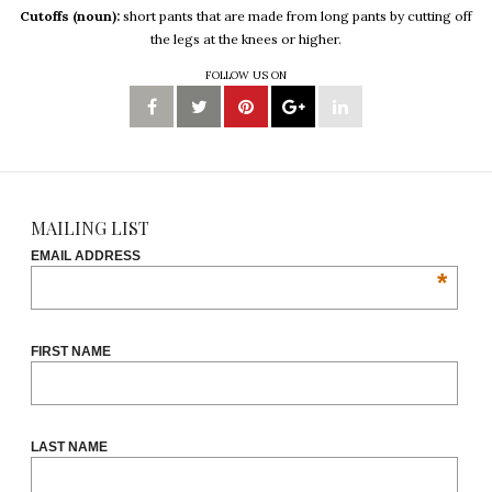
Cutoffs (noun):
short pants that are made from long pants by cutting off
the legs at the knees or higher.
FOLLOW US ON
MAILING LIST
EMAIL ADDRESS
*
FIRST NAME
LAST NAME