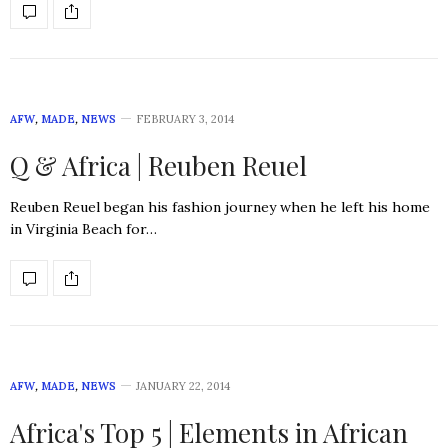
AFW
,
MADE
,
NEWS
FEBRUARY 3, 2014
Q & Africa | Reuben Reuel
Reuben Reuel began his fashion journey when he left his home
in Virginia Beach for…
AFW
,
MADE
,
NEWS
JANUARY 22, 2014
Africa's Top 5 | Elements in African