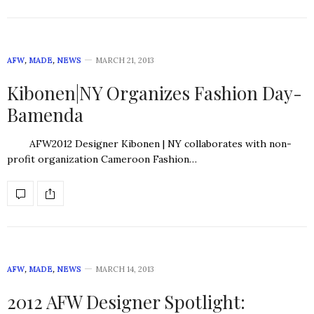
AFW
,
MADE
,
NEWS
MARCH 21, 2013
Kibonen|NY Organizes Fashion Day-
Bamenda
AFW2012 Designer Kibonen | NY collaborates with non-
profit organization Cameroon Fashion…
AFW
,
MADE
,
NEWS
MARCH 14, 2013
2012 AFW Designer Spotlight: