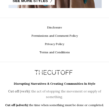
Disclosure
Permissions and Comment Policy
Privacy Policy
Terms and Conditions
Disrupting Narratives & Creating Communities In Style
Cut off (verb):
the act of stopping the movement or supply of
something.
Cut off (adverb):
the time when something must be done or completed.