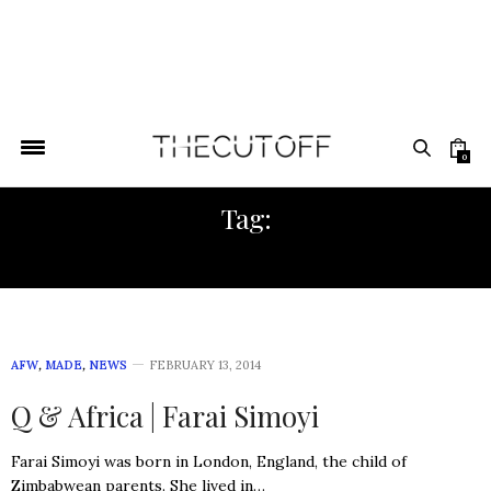
0
Tag:
FASHION DESIGN
AFW
,
MADE
,
NEWS
FEBRUARY 13, 2014
Q & Africa | Farai Simoyi
Farai Simoyi was born in London, England, the child of
Zimbabwean parents. She lived in…