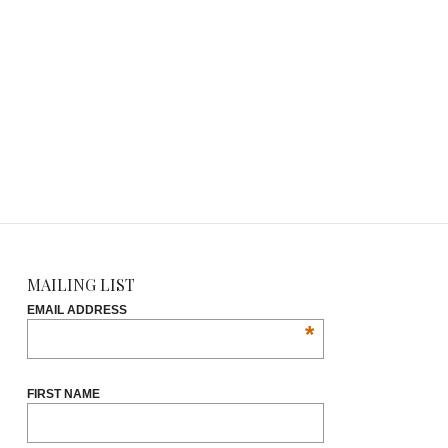
MAILING LIST
EMAIL ADDRESS
*
FIRST NAME