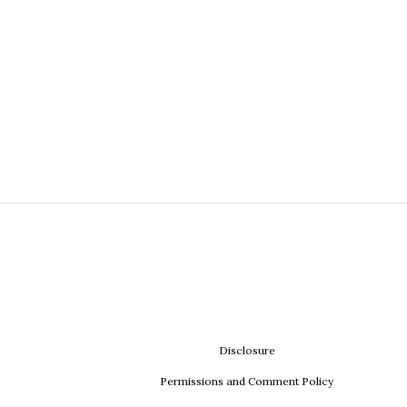
Disclosure
Permissions and Comment Policy