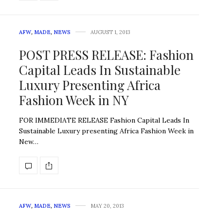
AFW
,
MADE
,
NEWS
AUGUST 1, 2013
POST PRESS RELEASE: Fashion
Capital Leads In Sustainable
Luxury Presenting Africa
Fashion Week in NY
FOR IMMEDIATE RELEASE Fashion Capital Leads In
Sustainable Luxury presenting Africa Fashion Week in
New…
AFW
,
MADE
,
NEWS
MAY 20, 2013