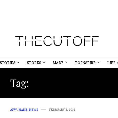
STORIES
STORES
MADE
TO INSPIRE
LIFE 
Tag:
MAZE COUTURE
AFW
,
MADE
,
NEWS
FEBRUARY 3, 2014