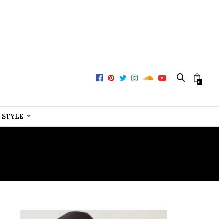
0
+ STYLE