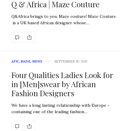
Q & Africa | Maze Couture
Q&Africa brings to you, Maze couture! Maze Couture
is a UK based African designer whose…
AFW
,
MADE
,
NEWS
SEPTEMBER 18, 2013
Four Qualities Ladies Look for
in [Men]swear by African
Fashion Designers
We have a long lasting relationship with Europe –
containing one of the leading fashion…