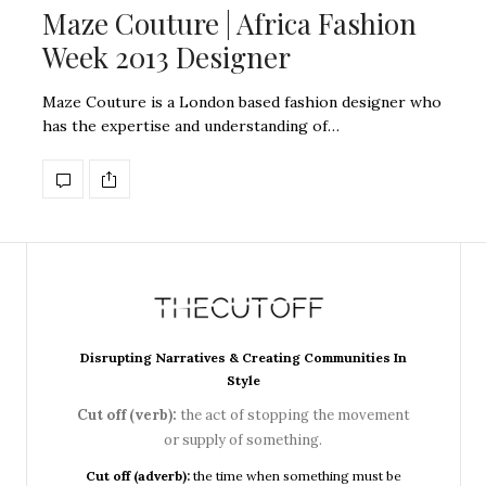
Maze Couture | Africa Fashion
Week 2013 Designer
Maze Couture is a London based fashion designer who
has the expertise and understanding of…
Disrupting Narratives & Creating Communities In
Style
Cut off (verb):
the act of stopping the movement
or supply of something.
Cut off (adverb):
the time when something must be