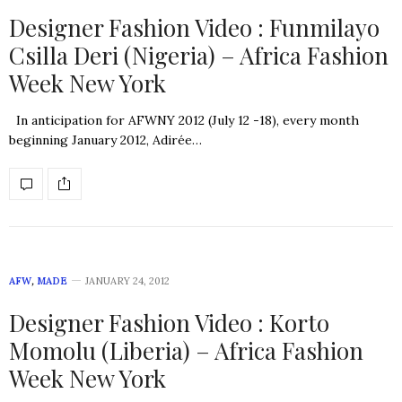
Designer Fashion Video : Funmilayo
Csilla Deri (Nigeria) – Africa Fashion
Week New York
In anticipation for AFWNY 2012 (July 12 -18), every month
beginning January 2012, Adirée…
AFW
,
MADE
JANUARY 24, 2012
Designer Fashion Video : Korto
Momolu (Liberia) – Africa Fashion
Week New York