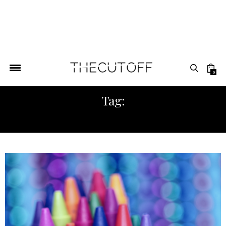
0
Tag:
NEW YORK AFRICA FASHION WEEK