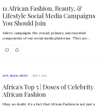
11 African Fashion, Beauty, &
Lifestyle Social Media Campaigns
You Should Join
Adiree campaigns; the crucial, primary, and essential
components of our social media platforms. They are…
AFW
,
MADE
,
NEWS
MAY 1, 2014
Africa's Top 5 | Doses of Celebrity
African Fashion
Okay, no doubt, it’s a fact that African Fashion is not just a