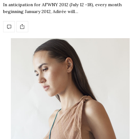
In anticipation for AFWNY 2012 (July 12 -18), every month
beginning January 2012, Adirée will…