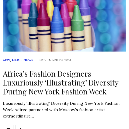
AFW
,
MADE
,
NEWS
NOVEMBER 29, 2014
Africa’s Fashion Designers
Luxuriously ‘Illustrating’ Diversity
During New York Fashion Week
Luxuriously ‘Illustrating’ Diversity During New York Fashion
Week Adiree partnered with Moscow’s fashion artist
extraordinaire…