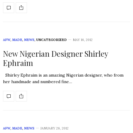
AFW
,
MADE
,
NEWS
,
UNCATEGORIZED
MAY 16, 2012
New Nigerian Designer Shirley
Ephraim
Shirley Ephraim is an amazing Nigerian designer, who from
her handmade and numbered fine…
AFW
,
MADE
,
NEWS
JANUARY 26, 2012