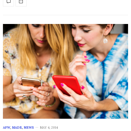
AFW
,
MADE
,
NEWS
MAY 4, 2014