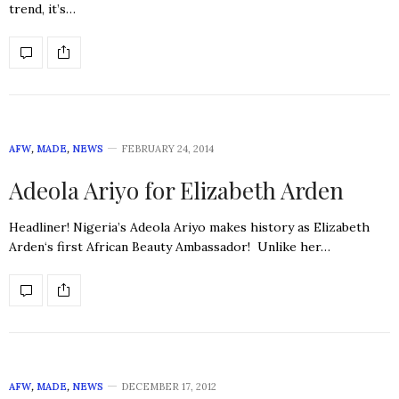
trend, it’s…
AFW
,
MADE
,
NEWS
FEBRUARY 24, 2014
Adeola Ariyo for Elizabeth Arden
Headliner! Nigeria’s Adeola Ariyo makes history as Elizabeth
Arden‘s first African Beauty Ambassador! Unlike her…
AFW
,
MADE
,
NEWS
DECEMBER 17, 2012