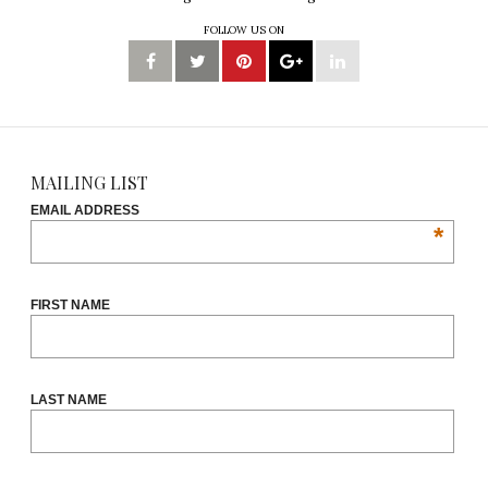
FOLLOW US ON
MAILING LIST
EMAIL ADDRESS
*
FIRST NAME
LAST NAME