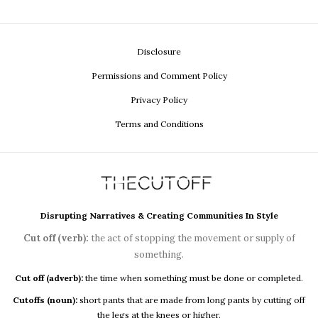
Disclosure
Permissions and Comment Policy
Privacy Policy
Terms and Conditions
Disrupting Narratives & Creating Communities In Style
Cut off (verb):
the act of stopping the movement or supply of
something.
Cut off (adverb):
the time when something must be done or completed.
Cutoffs (noun):
short pants that are made from long pants by cutting off
the legs at the knees or higher.