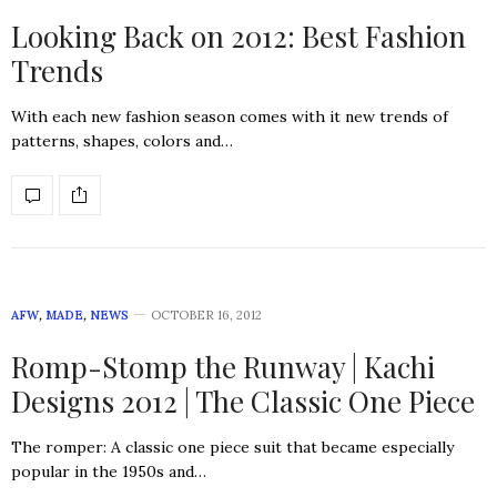
Looking Back on 2012: Best Fashion
Trends
With each new fashion season comes with it new trends of
patterns, shapes, colors and…
AFW
,
MADE
,
NEWS
OCTOBER 16, 2012
Romp-Stomp the Runway | Kachi
Designs 2012 | The Classic One Piece
The romper: A classic one piece suit that became especially
popular in the 1950s and…