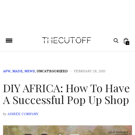
0
AFW
,
MADE
,
NEWS
,
UNCATEGORIZED
FEBRUARY 28, 2013
DIY AFRICA: How To Have
A Successful Pop Up Shop
by
ADIREE COMPANY