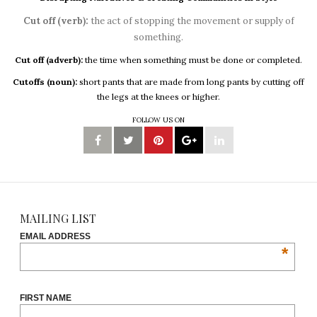
Cut off (verb):
the act of stopping the movement or supply of
something.
Cut off (adverb):
the time when something must be done or completed.
Cutoffs (noun):
short pants that are made from long pants by cutting off
the legs at the knees or higher.
FOLLOW US ON
MAILING LIST
EMAIL ADDRESS
*
FIRST NAME