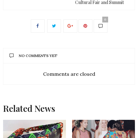
Cultural Fair and Summit
0
NO COMMENTS YET
Comments are closed
Related News