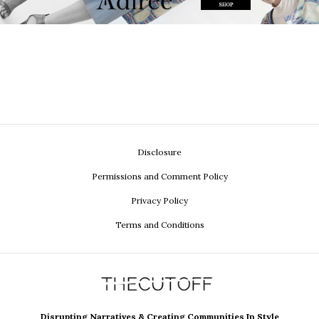
Disclosure
Permissions and Comment Policy
Privacy Policy
Terms and Conditions
Disrupting Narratives & Creating Communities In Style