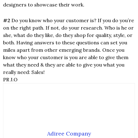
designers to showcase their work.
#2
Do you know who your customer is? If you do you’re
on the right path. If not, do your research. Who is he or
she, what do they like, do they shop for quality, style, or
both. Having answers to these questions can set you
miles apart from other emerging brands. Once you
know who your customer is you are able to give them
what they need & they are able to give you what you
really need: Sales!
PR J.O
Adiree Company