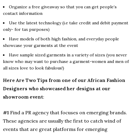
Organize a free giveaway so that you can get people’s
contact information
Use the latest technology (i.e take credit and debit payment
only- for tax purposes)
Have models of both high fashion, and everyday people
showcase your garments at the event
Have sample sized garments in a variety of sizes (you never
know who may want to purchase a garment-women and men of
all sizes love to look fabulous!)
Here Are Two Tips from one of our African Fashion
Designers who showcased her designs at our
showroom event
:
#1
Find a PR agency that focuses on emerging brands.
These agencies are usually the first to catch wind of
events that are great platforms for emerging