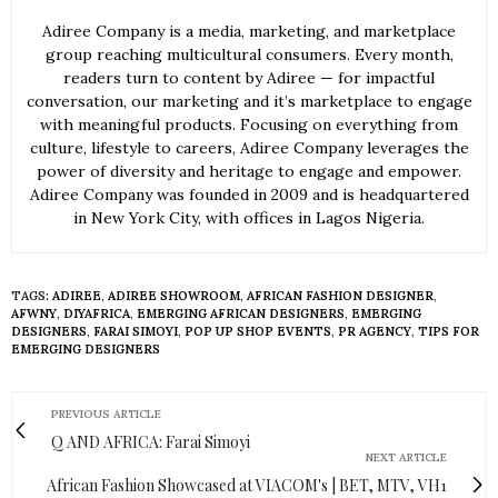
Adiree Company is a media, marketing, and marketplace
group reaching multicultural consumers. Every month,
readers turn to content by Adiree — for impactful
conversation, our marketing and it’s marketplace to engage
with meaningful products. Focusing on everything from
culture, lifestyle to careers, Adiree Company leverages the
power of diversity and heritage to engage and empower.
Adiree Company was founded in 2009 and is headquartered
in New York City, with offices in Lagos Nigeria.
TAGS:
ADIREE
,
ADIREE SHOWROOM
,
AFRICAN FASHION DESIGNER
,
AFWNY
,
DIYAFRICA
,
EMERGING AFRICAN DESIGNERS
,
EMERGING
DESIGNERS
,
FARAI SIMOYI
,
POP UP SHOP EVENTS
,
PR AGENCY
,
TIPS FOR
EMERGING DESIGNERS
PREVIOUS ARTICLE
Q AND AFRICA: Farai Simoyi
NEXT ARTICLE
African Fashion Showcased at VIACOM's | BET, MTV, VH1