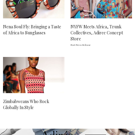
Nena Soul Fly: Bringing a Taste
NYFW Meets Africa, Trunk
of Africa to Sunglasses
Collectives, Adiree Concept
Store
Post Press Release
Zimbabweans Who Rock
Globally In Style