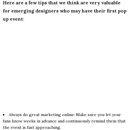
Here are a few tips that we think are very valuable
for emerging designers who may have their first pop
up event
:
Always do great marketing online: Make sure you let your
fans know weeks in advance and continuously remind them that
the event is fast approaching.