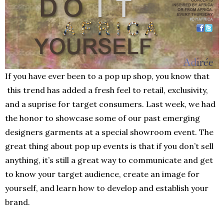
If you have ever been to a pop up shop, you know that
this trend has added a fresh feel to retail, exclusivity,
and a suprise for target consumers. Last week, we had
the honor to showcase some of our past emerging
designers garments at a special showroom event. The
great thing about pop up events is that if you don’t sell
anything, it’s still a great way to communicate and get
to know your target audience, create an image for
yourself, and learn how to develop and establish your
brand.