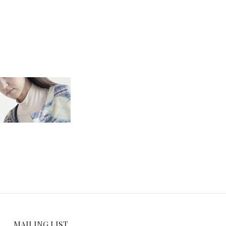
MAILING LIST