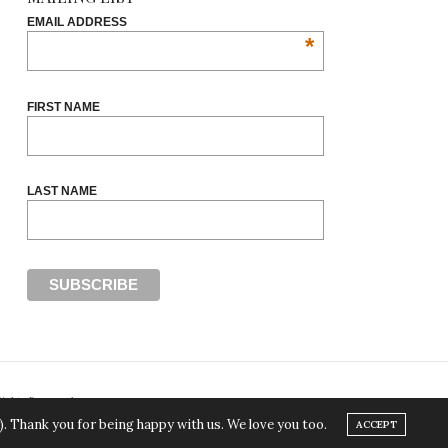
EMAIL ADDRESS
*
FIRST NAME
LAST NAME
Rights Reserved.
). Thank you for being happy with us. We love you too.
ACCEPT