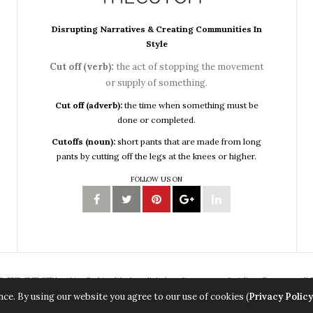
Disrupting Narratives & Creating Communities In
Style
Cut off (verb):
the act of stopping the movement
or supply of something.
Cut off (adverb):
the time when something must be
done or completed.
Cutoffs (noun):
short pants that are made from long
pants by cutting off the legs at the knees or higher.
FOLLOW US ON
, THE CUT OFF by Africa Fashion Week, a digital media property of
Adiree Company
All 
ce. By using our website you agree to our use of cookies (
Privacy Policy