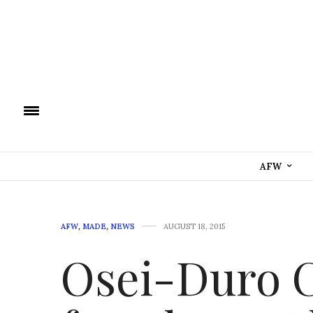
AFW
AFW
,
MADE
,
NEWS
AUGUST 18, 2015
Osei-Duro C