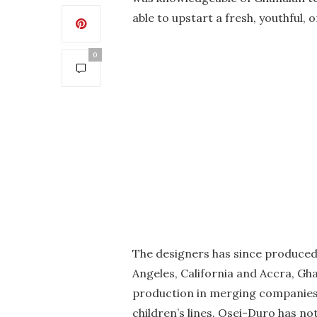
able to upstart a fresh, youthful,
0
The designers has since produced
Angeles, California and Accra, Gha
production in merging companies 
children’s lines. Osei-Duro has no