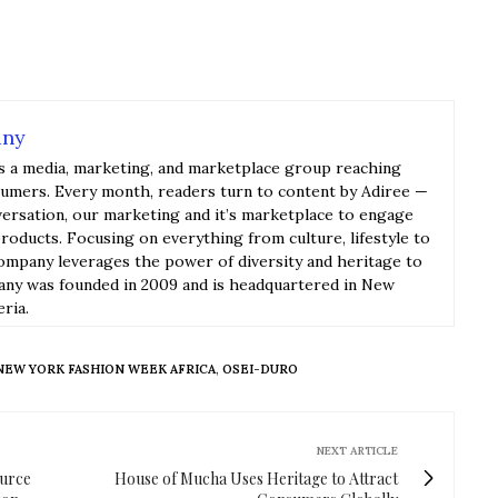
any
s a media, marketing, and marketplace group reaching
sumers. Every month, readers turn to content by Adiree —
versation, our marketing and it’s marketplace to engage
roducts. Focusing on everything from culture, lifestyle to
ompany leverages the power of diversity and heritage to
y was founded in 2009 and is headquartered in New
eria.
NEW YORK FASHION WEEK AFRICA
,
OSEI-DURO
NEXT ARTICLE
ource
House of Mucha Uses Heritage to Attract