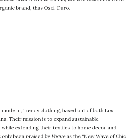
 organic brand, thus Osei-Duro.
 modern, trendy clothing, based out of both Los
na. Their mission is to expand sustainable
while extending their textiles to home decor and
t only been praised by
Vogue
as the “New Wave of Chic