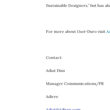
Sustainable Designers,” but has a
For more about Osei-Duro visit
A
Contact:
Adiat Disu
Manager Communications/PR
Adiree
Adiat@Adiree.com