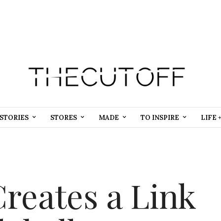
STORIES
STORES
MADE
TO INSPIRE
LIFE 
reates a Link