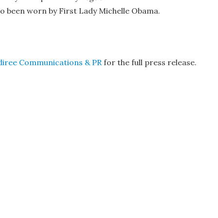
lso been worn by First Lady Michelle Obama.
diree Communications & PR
for the full press release.