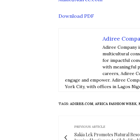
Download PDF
Adiree Comp
Adiree Company i
multicultural con
for impactful con
with meaningful p
careers, Adiree C
engage and empower. Adiree Compan
York City, with offices in Lagos Nig
TAGS:
ADIREE.COM
,
AFRICA FASHION WEEK
,
PREVIOUS ARTICLE
Sakia Lek Promotes Natural Res