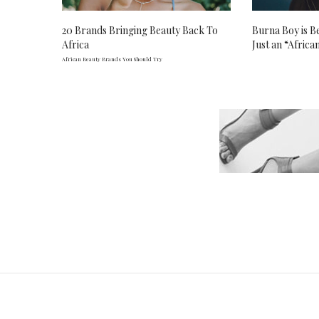
20 Brands Bringing Beauty Back To
Burna Boy is 
Africa
Just an “African
African Beauty Brands You Should Try