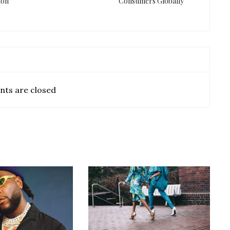
ion
Consumers Globally
ts are closed