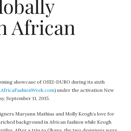
lobally
h African
ming showcase of OSEI-DURO during its sixth
AfricaFashionWeek.com
) under the activation New
ay, September 11, 2015.
gners Maryann Mathias and Molly Keogh’s love for
enriched background in African fashion while Keogh
tiles. After a trip to Ghana, the two designers were