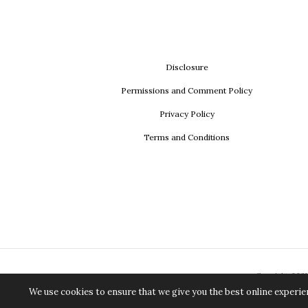
Disclosure
Permissions and Comment Policy
Privacy Policy
Terms and Conditions
Copyright ©2018
We use cookies to ensure that we give you the best online experien