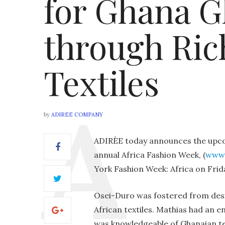
for Ghana G
through Ric
Textiles
by
ADIREE COMPANY
ADIRÈE today announces the upco
annual Africa Fashion Week, (
www.
York Fashion Week: Africa on Frid
Osei-Duro was fostered from desi
African textiles. Mathias had an 
was knowledgeable of Ghanaian tex