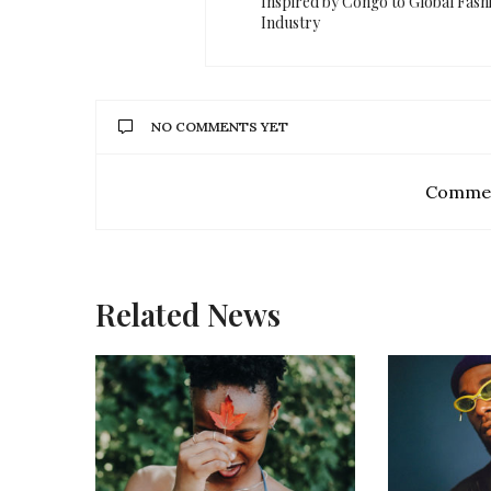
Inspired by Congo to Global Fash
Industry
NO COMMENTS YET
Commen
Related News