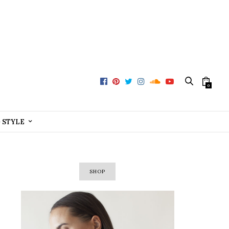
0
+ STYLE
SHOP