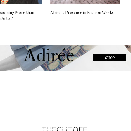
Becoming More than
Africa’s Presence in Fashion Weeks
 Artist”