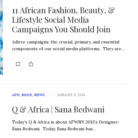
11 African Fashion, Beauty, &
Lifestyle Social Media
Campaigns You Should Join
Adiree campaigns; the crucial, primary, and essential
components of our social media platforms. They are…
AFW
,
MADE
,
NEWS
JANUARY 9, 2014
Q & Africa | Sana Redwani
Today’s Q & Africa is about AFWNY 2013’s Designer:
Sana Redwani. Today, Sana Redwani has…