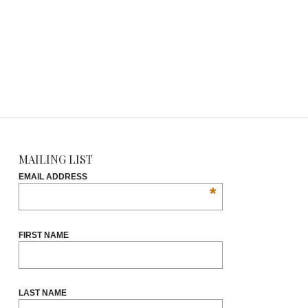
MAILING LIST
EMAIL ADDRESS
*
FIRST NAME
LAST NAME