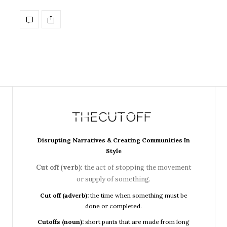
Disrupting Narratives & Creating Communities In
Style
Cut off (verb):
the act of stopping the movement
or supply of something.
Cut off (adverb):
the time when something must be
done or completed.
Cutoffs (noun):
short pants that are made from long