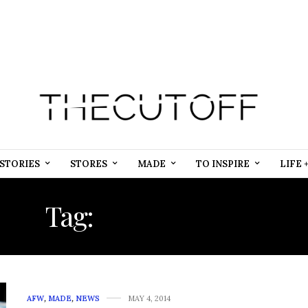
STORIES
STORES
MADE
TO INSPIRE
LIFE 
Tag:
QANDAFRICA
AFW
,
MADE
,
NEWS
MAY 4, 2014