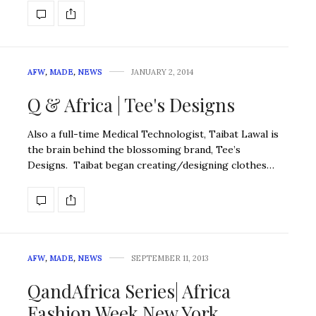
AFW
,
MADE
,
NEWS
JANUARY 2, 2014
Q & Africa | Tee's Designs
Also a full-time Medical Technologist, Taibat Lawal is
the brain behind the blossoming brand, Tee’s
Designs. Taibat began creating/designing clothes…
AFW
,
MADE
,
NEWS
SEPTEMBER 11, 2013
QandAfrica Series| Africa
Fashion Week New York