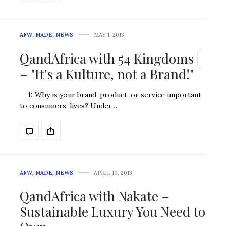
AFW
,
MADE
,
NEWS
MAY 1, 2013
QandAfrica with 54 Kingdoms |
– "It's a Kulture, not a Brand!"
1: Why is your brand, product, or service important
to consumers’ lives? Under…
AFW
,
MADE
,
NEWS
APRIL 10, 2013
QandAfrica with Nakate –
Sustainable Luxury You Need to