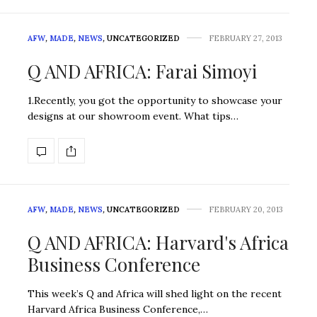
AFW
,
MADE
,
NEWS
,
UNCATEGORIZED
FEBRUARY 27, 2013
Q AND AFRICA: Farai Simoyi
1.Recently, you got the opportunity to showcase your
designs at our showroom event. What tips…
AFW
,
MADE
,
NEWS
,
UNCATEGORIZED
FEBRUARY 20, 2013
Q AND AFRICA: Harvard's Africa
Business Conference
This week’s Q and Africa will shed light on the recent
Harvard Africa Business Conference,…