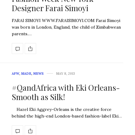
Designer Farai Simoyi
FARAI SIMOYI WWW.FARAISIMOYI.COM Farai Simoyi
was born in London, England, the child of Zimbabwean
parents.…
AFW
,
MADE
,
NEWS
MAY 8, 2013
#QandAfrica with Eki Orleans-
Smooth as Silk!
Hazel Eki Aggrey-Orleans is the creative force
behind the high-end London-based fashion-label Eki…