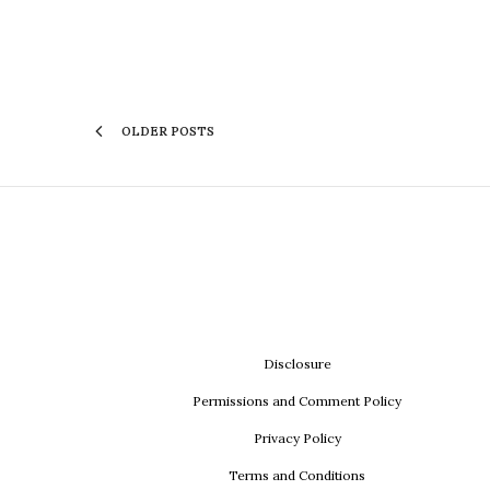
OLDER POSTS
Disclosure
Permissions and Comment Policy
Privacy Policy
Terms and Conditions