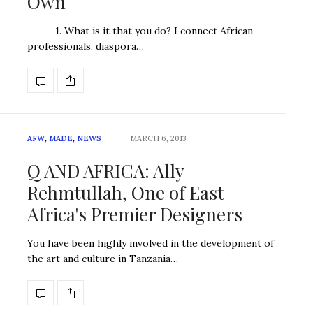
Own
1. What is it that you do? I connect African
professionals, diaspora…
AFW
,
MADE
,
NEWS
MARCH 6, 2013
Q AND AFRICA: Ally
Rehmtullah, One of East
Africa's Premier Designers
You have been highly involved in the development of
the art and culture in Tanzania…