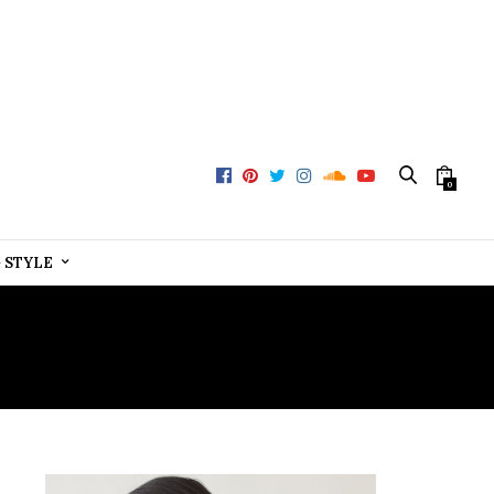
0
+ STYLE