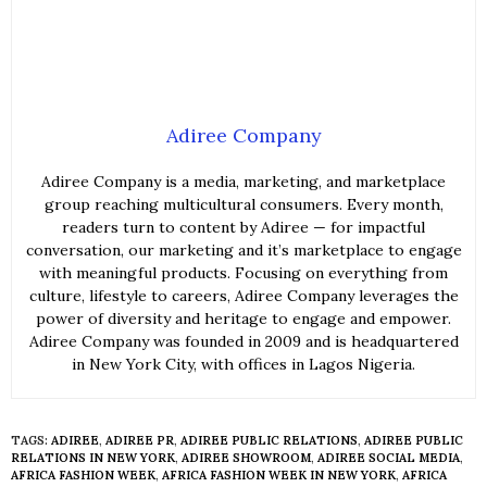
Adiree Company
Adiree Company is a media, marketing, and marketplace
group reaching multicultural consumers. Every month,
readers turn to content by Adiree — for impactful
conversation, our marketing and it’s marketplace to engage
with meaningful products. Focusing on everything from
culture, lifestyle to careers, Adiree Company leverages the
power of diversity and heritage to engage and empower.
Adiree Company was founded in 2009 and is headquartered
in New York City, with offices in Lagos Nigeria.
TAGS:
ADIREE
,
ADIREE PR
,
ADIREE PUBLIC RELATIONS
,
ADIREE PUBLIC
RELATIONS IN NEW YORK
,
ADIREE SHOWROOM
,
ADIREE SOCIAL MEDIA
,
AFRICA FASHION WEEK
,
AFRICA FASHION WEEK IN NEW YORK
,
AFRICA