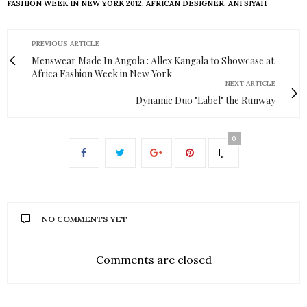
FASHION WEEK IN NEW YORK 2012
,
AFRICAN DESIGNER
,
ANI SIYAH
PREVIOUS ARTICLE
Menswear Made In Angola : Allex Kangala to Showcase at
Africa Fashion Week in New York
NEXT ARTICLE
Dynamic Duo "Label" the Runway
0
NO COMMENTS YET
Comments are closed