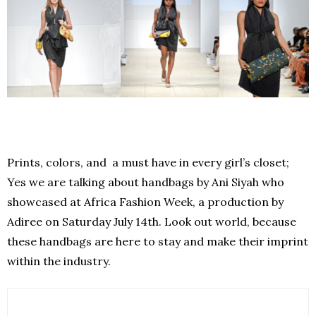
Prints, colors, and a must have in every girl’s closet;
Yes we are talking about handbags by Ani Siyah who
showcased at Africa Fashion Week, a production by
Adiree on Saturday July 14th. Look out world, because
these handbags are here to stay and make their imprint
within the industry.