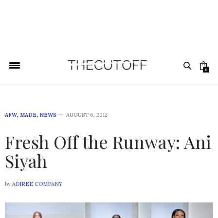
0
AFW
,
MADE
,
NEWS
AUGUST 6, 2012
Fresh Off the Runway: Ani
Siyah
by
ADIREE COMPANY