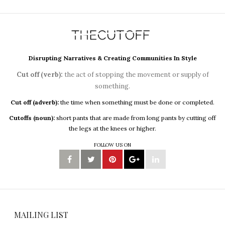
Disrupting Narratives & Creating Communities In Style
Cut off (verb):
the act of stopping the movement or supply of
something.
Cut off (adverb):
the time when something must be done or completed.
Cutoffs (noun):
short pants that are made from long pants by cutting off
the legs at the knees or higher.
FOLLOW US ON
MAILING LIST