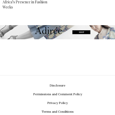
Africa’s Presence in Fashion
Weeks
Disclosure
Permissions and Comment Policy
Privacy Policy
Terms and Conditions