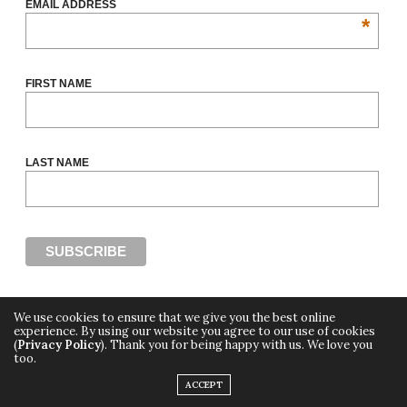
EMAIL ADDRESS
*
FIRST NAME
LAST NAME
We use cookies to ensure that we give you the best online
experience. By using our website you agree to our use of cookies
(
Privacy Policy
). Thank you for being happy with us. We love you
Copyright ©2018, THE CUT OFF by Africa Fashion Week, a digital media property of
too.
Adiree Company
All Rights Reserved.
ACCEPT