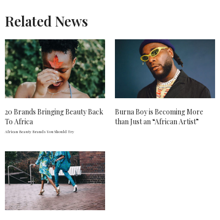
Related News
20 Brands Bringing Beauty Back
Burna Boy is Becoming More
To Africa
than Just an “African Artist”
African Beauty Brands You Should Try