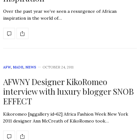
Over the past year we’ve seen a resurgence of African
inspiration in the world of…
AFW
,
MADE
,
NEWS
OCTOBER 24, 2011
AFWNY Designer KikoRomeo
interview with luxury blogger SNOB
EFFECT
Kikoromeo [nggallery id=62] Africa Fashion Week New York
2011 designer Ann McCreath of KikoRomeo took…