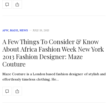
AFW
,
MADE
,
NEWS
JULY 19, 2013
A Few Things To Consider & Know
About Africa Fashion Week New York
2013 Fashion Designer: Maze
Couture
Maze Couture is a London based fashion designer of stylish and
effortlessly timeless clothing. He…