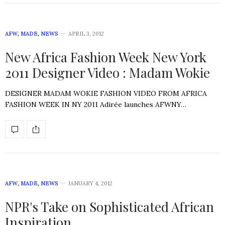
AFW
,
MADE
,
NEWS
APRIL 3, 2012
New Africa Fashion Week New York
2011 Designer Video : Madam Wokie
DESIGNER MADAM WOKIE FASHION VIDEO FROM AFRICA
FASHION WEEK IN NY 2011 Adirée launches AFWNY…
AFW
,
MADE
,
NEWS
JANUARY 4, 2012
NPR's Take on Sophisticated African
Inspiration