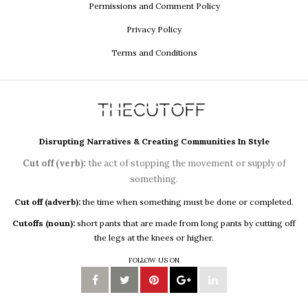
Permissions and Comment Policy
Privacy Policy
Terms and Conditions
Disrupting Narratives & Creating Communities In Style
Cut off (verb):
the act of stopping the movement or supply of
something.
Cut off (adverb):
the time when something must be done or completed.
Cutoffs (noun):
short pants that are made from long pants by cutting off
the legs at the knees or higher.
FOLLOW US ON