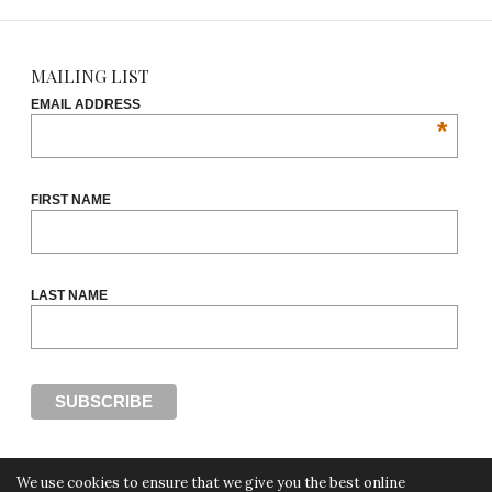
MAILING LIST
EMAIL ADDRESS
*
FIRST NAME
LAST NAME
We use cookies to ensure that we give you the best online