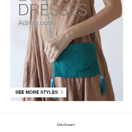
Disclosure