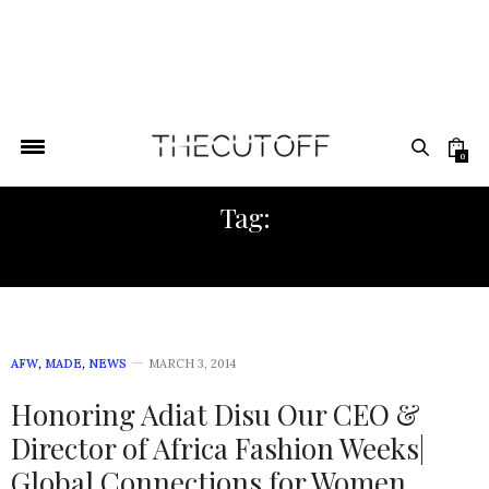
0
Tag:
AFRICA FASHION WEEK NY
AFW
,
MADE
,
NEWS
MARCH 3, 2014
Honoring Adiat Disu Our CEO &
Director of Africa Fashion Weeks|
Global Connections for Women