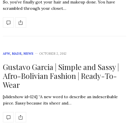
So, you’ve finally got your hair and makeup done. You have
scrambled through your closet…
AFW
,
MADE
,
NEWS
OCTOBER 2, 2012
Gustavo Garcia | Simple and Sassy |
Afro-Bolivian Fashion | Ready-To-
Wear
[slideshow id=124] “A new word to describe an indescribable
piece. Sassy because its sheer and…