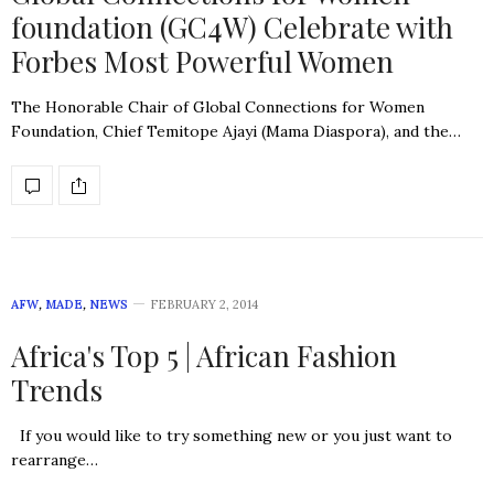
foundation (GC4W) Celebrate with
Forbes Most Powerful Women
The Honorable Chair of Global Connections for Women
Foundation, Chief Temitope Ajayi (Mama Diaspora), and the…
AFW
,
MADE
,
NEWS
FEBRUARY 2, 2014
Africa's Top 5 | African Fashion
Trends
If you would like to try something new or you just want to
rearrange…