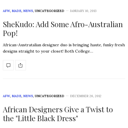
AFW
,
MADE
,
NEWS
,
UNCATEGORIZED
JANUARY 10, 2013
SheKudo: Add Some Afro-Australian
Pop!
African-Austratalian designer duo is bringing haute, funky fresh
designs straight to your closet! Both College…
AFW
,
MADE
,
NEWS
,
UNCATEGORIZED
DECEMBER 26, 2012
African Designers Give a Twist to
the "Little Black Dress"