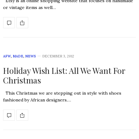
Etsy is an online shopping website that focuses on handmade
or vintage items as well…
AFW
,
MADE
,
NEWS
DECEMBER 3, 2012
Holiday Wish List: All We Want For
Christmas
This Christmas we are stepping out in style with shoes
fashioned by African designers.…