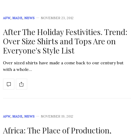
AFW
,
MADE
,
NEWS
NOVEMBER 23, 2012
After The Holiday Festivities. Trend:
Over Size Shirts and Tops Are on
Everyone's Style List
Over sized shirts have made a come back to our century but
with a whole…
AFW
,
MADE
,
NEWS
NOVEMBER 19, 2012
Africa: The Place of Production,