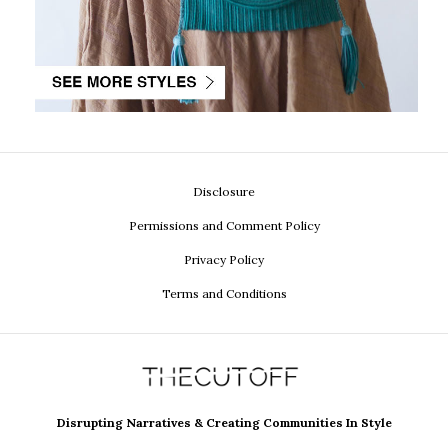
Disclosure
Permissions and Comment Policy
Privacy Policy
Terms and Conditions
Disrupting Narratives & Creating Communities In Style