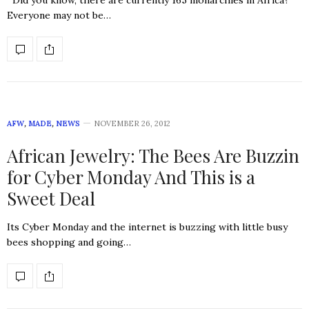
Did you know, there are currently 165 monarchies in Africa?
Everyone may not be…
AFW
,
MADE
,
NEWS
NOVEMBER 26, 2012
African Jewelry: The Bees Are Buzzin
for Cyber Monday And This is a
Sweet Deal
Its Cyber Monday and the internet is buzzing with little busy
bees shopping and going…