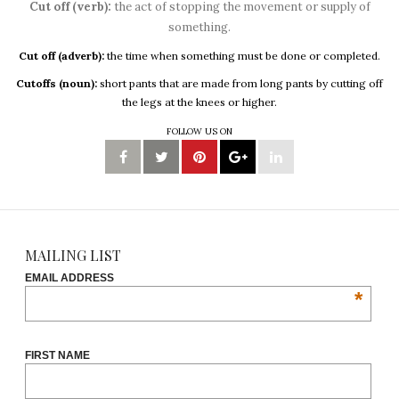
Cut off (verb):
the act of stopping the movement or supply of
something.
Cut off (adverb):
the time when something must be done or completed.
Cutoffs (noun):
short pants that are made from long pants by cutting off
the legs at the knees or higher.
FOLLOW US ON
MAILING LIST
EMAIL ADDRESS
*
FIRST NAME