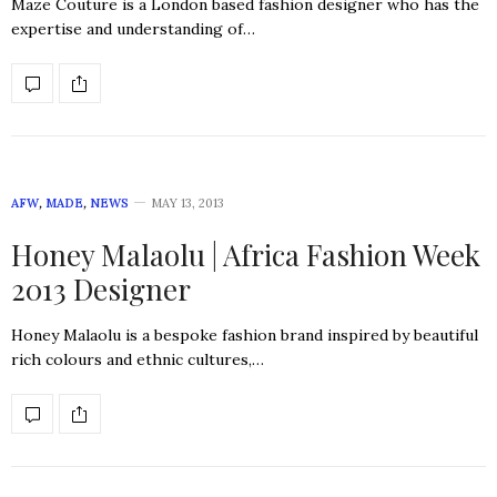
Maze Couture is a London based fashion designer who has the
expertise and understanding of…
AFW
,
MADE
,
NEWS
MAY 13, 2013
Honey Malaolu | Africa Fashion Week
2013 Designer
Honey Malaolu is a bespoke fashion brand inspired by beautiful
rich colours and ethnic cultures,…