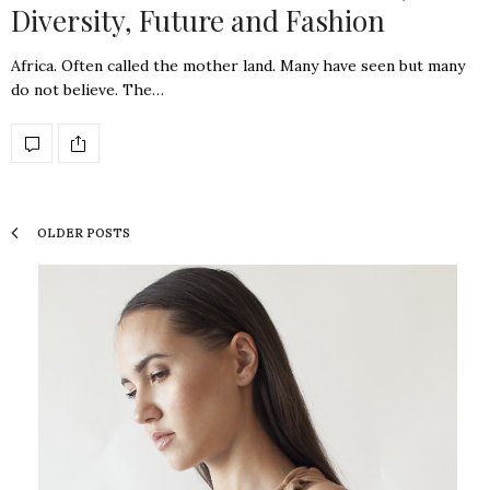
Diversity, Future and Fashion
Africa. Often called the mother land. Many have seen but many
do not believe. The…
OLDER POSTS