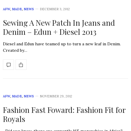
AFW
,
MADE
,
NEWS
DECEMBER 3, 2012
Sewing A New Patch In Jeans and
Denim – Edun + Diesel 2013
Diesel and Edun have teamed up to turn a new leaf in Denim.
Created by…
AFW
,
MADE
,
NEWS
NOVEMBER 29, 2012
Fashion Fast Foward: Fashion Fit for
Royals