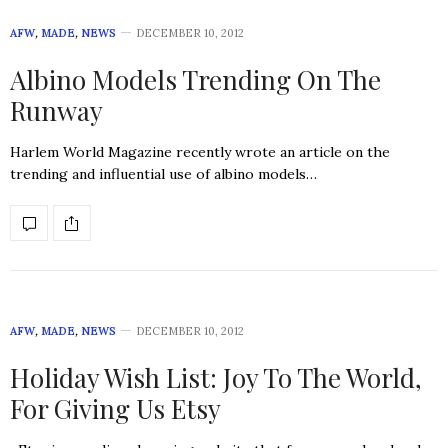
AFW
,
MADE
,
NEWS
DECEMBER 10, 2012
Albino Models Trending On The
Runway
Harlem World Magazine recently wrote an article on the
trending and influential use of albino models…
AFW
,
MADE
,
NEWS
DECEMBER 10, 2012
Holiday Wish List: Joy To The World,
For Giving Us Etsy