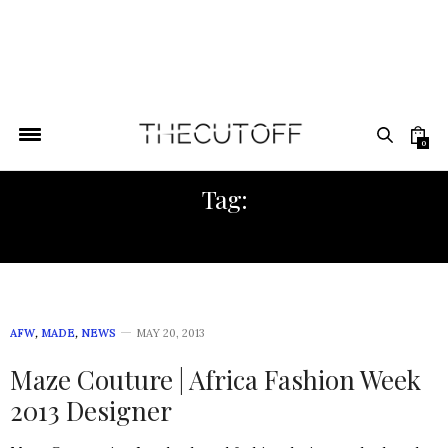
0
Tag:
EUROPEAN FASHION
AFW
,
MADE
,
NEWS
MAY 20, 2013
Maze Couture | Africa Fashion Week
2013 Designer