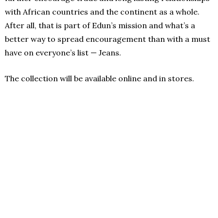
with African countries and the continent as a whole.
After all, that is part of Edun’s mission and what’s a
better way to spread encouragement than with a must
have on everyone’s list — Jeans.
The collection will be available online and in stores.