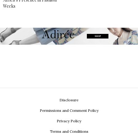
Weeks
Disclosure
Permissions and Comment Policy
Privacy Policy
Terms and Conditions