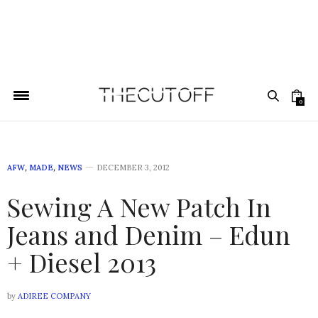
0
AFW
,
MADE
,
NEWS
DECEMBER 3, 2012
Sewing A New Patch In
Jeans and Denim – Edun
+ Diesel 2013
by
ADIREE COMPANY