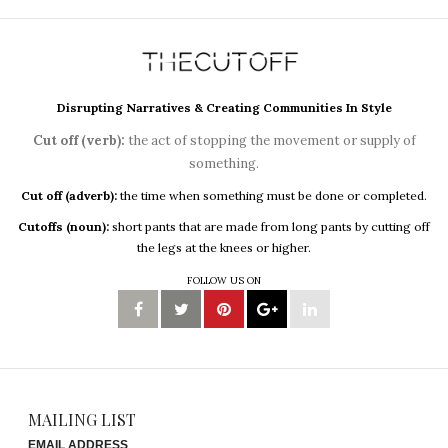
Disrupting Narratives & Creating Communities In Style
Cut off (verb):
the act of stopping the movement or supply of
something.
Cut off (adverb):
the time when something must be done or completed.
Cutoffs (noun):
short pants that are made from long pants by cutting off
the legs at the knees or higher.
FOLLOW US ON
MAILING LIST
EMAIL ADDRESS