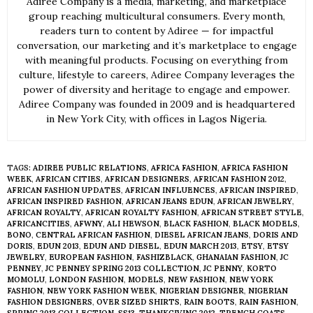
Adiree Company is a media, marketing, and marketplace
group reaching multicultural consumers. Every month,
readers turn to content by Adiree — for impactful
conversation, our marketing and it’s marketplace to engage
with meaningful products. Focusing on everything from
culture, lifestyle to careers, Adiree Company leverages the
power of diversity and heritage to engage and empower.
Adiree Company was founded in 2009 and is headquartered
in New York City, with offices in Lagos Nigeria.
TAGS:
ADIREE PUBLIC RELATIONS
,
AFRICA FASHION
,
AFRICA FASHION
WEEK
,
AFRICAN CITIES
,
AFRICAN DESIGNERS
,
AFRICAN FASHION 2012
,
AFRICAN FASHION UPDATES
,
AFRICAN INFLUENCES
,
AFRICAN INSPIRED
,
AFRICAN INSPIRED FASHION
,
AFRICAN JEANS EDUN
,
AFRICAN JEWELRY
,
AFRICAN ROYALTY
,
AFRICAN ROYALTY FASHION
,
AFRICAN STREET STYLE
,
AFRICANCITIES
,
AFWNY
,
ALI HEWSON
,
BLACK FASHION
,
BLACK MODELS
,
BONO
,
CENTRAL AFRICAN FASHION
,
DIESEL AFRICAN JEANS
,
DORIS AND
DORIS
,
EDUN 2013
,
EDUN AND DIESEL
,
EDUN MARCH 2013
,
ETSY
,
ETSY
JEWELRY
,
EUROPEAN FASHION
,
FASHIZBLACK
,
GHANAIAN FASHION
,
JC
PENNEY
,
JC PENNEY SPRING 2013 COLLECTION
,
JC PENNY
,
KORTO
MOMOLU
,
LONDON FASHION
,
MODELS
,
NEW FASHION
,
NEW YORK
FASHION
,
NEW YORK FASHION WEEK
,
NIGERIAN DESIGNER
,
NIGERIAN
FASHION DESIGNERS
,
OVER SIZED SHIRTS
,
RAIN BOOTS
,
RAIN FASHION
,
SPRING 2013 COLLECTION
,
SS13
,
THANKGIVING 2012
,
TRENCH COATS
,