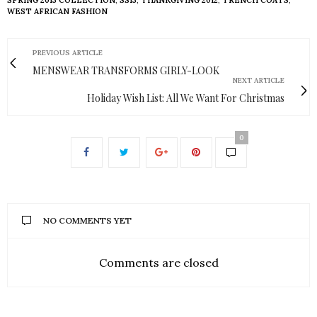
WEST AFRICAN FASHION
PREVIOUS ARTICLE
MENSWEAR TRANSFORMS GIRLY-LOOK
NEXT ARTICLE
Holiday Wish List: All We Want For Christmas
0
NO COMMENTS YET
Comments are closed