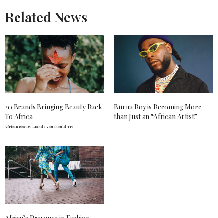
Related News
20 Brands Bringing Beauty Back
Burna Boy is Becoming More
To Africa
than Just an “African Artist”
African Beauty Brands You Should Try
Africa’s Presence in Fashion