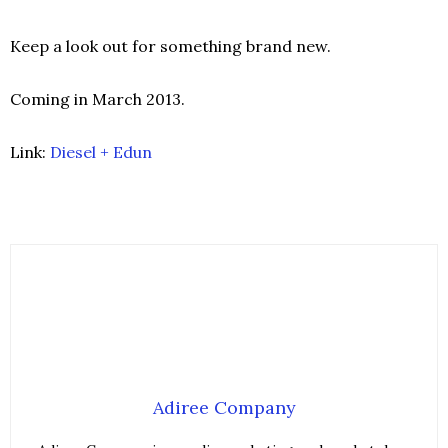
Keep a look out for something brand new.
Coming in March 2013.
Link:
Diesel + Edun
Adiree Company