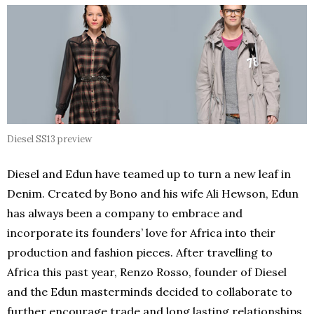
Diesel SS13 preview
Diesel and Edun have teamed up to turn a new leaf in
Denim. Created by Bono and his wife Ali Hewson, Edun
has always been a company to embrace and
incorporate its founders’ love for Africa into their
production and fashion pieces. After travelling to
Africa this past year, Renzo Rosso, founder of Diesel
and the Edun masterminds decided to collaborate to
further encourage trade and long lasting relationships