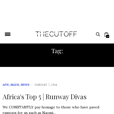
0
Tag:
LUXURY PUBLIC RELATIONS
AFW
,
MADE
,
NEWS
JANUARY 7, 2014
Africa's Top 5 | Runway Divas
We CONSTANTLY pay homage to those who have paved
runways for us such as Naomi…