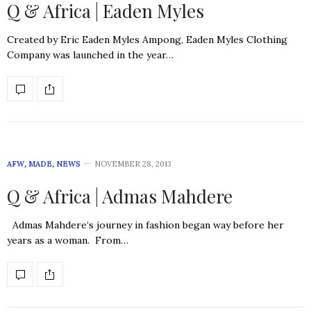
Q & Africa | Eaden Myles
Created by Eric Eaden Myles Ampong, Eaden Myles Clothing
Company was launched in the year…
AFW
,
MADE
,
NEWS
NOVEMBER 28, 2013
Q & Africa | Admas Mahdere
Admas Mahdere‘s journey in fashion began way before her
years as a woman. From…