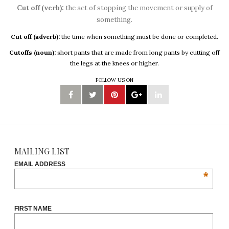
Cut off (verb):
the act of stopping the movement or supply of
something.
Cut off (adverb):
the time when something must be done or completed.
Cutoffs (noun):
short pants that are made from long pants by cutting off
the legs at the knees or higher.
FOLLOW US ON
MAILING LIST
EMAIL ADDRESS
*
FIRST NAME