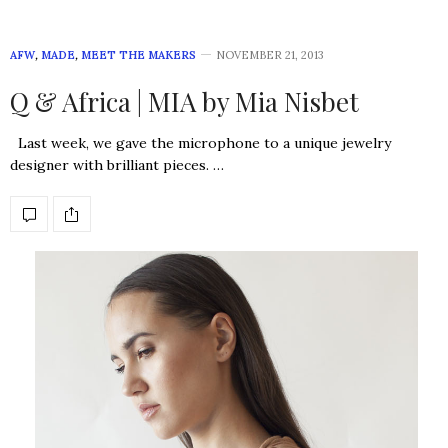
AFW
,
MADE
,
MEET THE MAKERS
NOVEMBER 21, 2013
Q & Africa | MIA by Mia Nisbet
Last week, we gave the microphone to a unique jewelry
designer with brilliant pieces. …