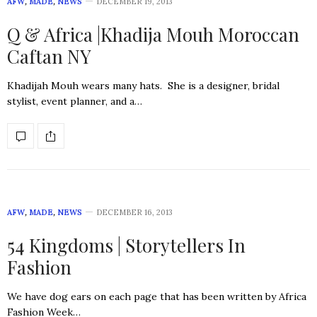
AFW
,
MADE
,
NEWS
DECEMBER 19, 2013
Q & Africa |Khadija Mouh Moroccan
Caftan NY
Khadijah Mouh wears many hats. She is a designer, bridal
stylist, event planner, and a…
AFW
,
MADE
,
NEWS
DECEMBER 16, 2013
54 Kingdoms | Storytellers In
Fashion
We have dog ears on each page that has been written by Africa
Fashion Week…