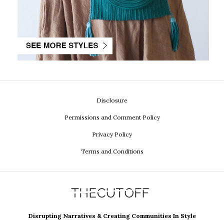
Disclosure
Permissions and Comment Policy
Privacy Policy
Terms and Conditions
Disrupting Narratives & Creating Communities In Style