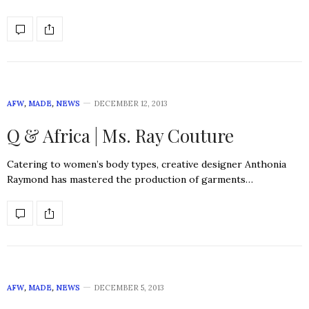
AFW
,
MADE
,
NEWS
DECEMBER 12, 2013
Q & Africa | Ms. Ray Couture
Catering to women’s body types, creative designer Anthonia
Raymond has mastered the production of garments…
AFW
,
MADE
,
NEWS
DECEMBER 5, 2013