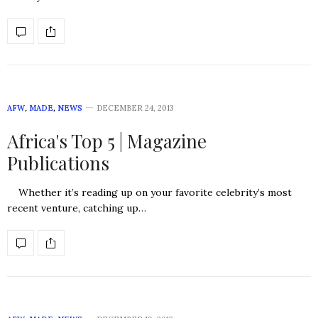
AFW
,
MADE
,
NEWS
DECEMBER 24, 2013
Africa's Top 5 | Magazine
Publications
Whether it’s reading up on your favorite celebrity’s most
recent venture, catching up…