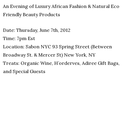
An Evening of Luxury African Fashion & Natural Eco
Friendly Beauty Products
Date: Thursday, June 7th, 2012
Time: 7pm Est
Location: Sabon NYC 93 Spring Street (Between
Broadway St. & Mercer St) New York, NY
Treats: Organic Wine, H’orderves, Adiree Gift Bags,
and Special Guests