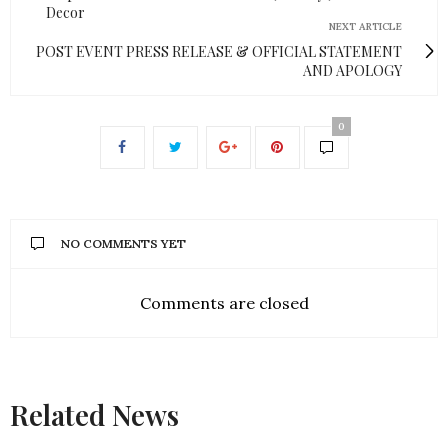
Decor
NEXT ARTICLE
POST EVENT PRESS RELEASE & OFFICIAL STATEMENT
AND APOLOGY
0
NO COMMENTS YET
Comments are closed
Related News