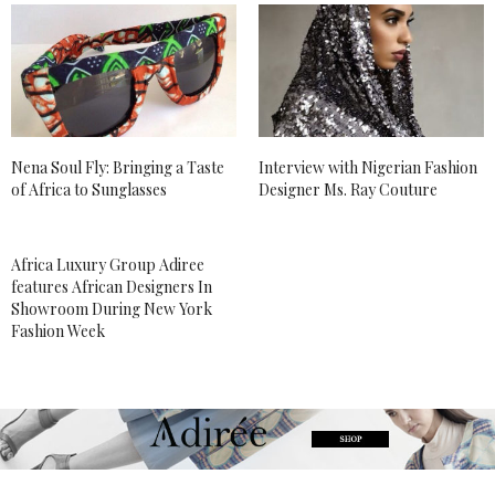
Nena Soul Fly: Bringing a Taste
Interview with Nigerian Fashion
of Africa to Sunglasses
Designer Ms. Ray Couture
Africa Luxury Group Adiree
features African Designers In
Showroom During New York
Fashion Week