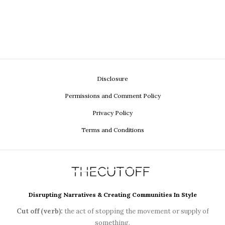
Disclosure
Permissions and Comment Policy
Privacy Policy
Terms and Conditions
Disrupting Narratives & Creating Communities In Style
Cut off (verb):
the act of stopping the movement or supply of
something.