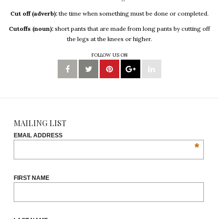
Cut off (adverb):
the time when something must be done or completed.
Cutoffs (noun):
short pants that are made from long pants by cutting off
the legs at the knees or higher.
FOLLOW US ON
MAILING LIST
EMAIL ADDRESS
*
FIRST NAME