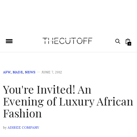
0
AFW
,
MADE
,
NEWS
JUNE 7, 2012
You're Invited! An
Evening of Luxury African
Fashion
by
ADIREE COMPANY