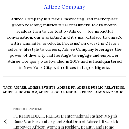
Adiree Company
Adiree Company is a media, marketing, and marketplace
group reaching multicultural consumers. Every month,
readers turn to content by Adiree — for impactful
conversation, our marketing and it’s marketplace to engage
with meaningful products. Focusing on everything from
culture, lifestyle to careers, Adiree Company leverages the
power of diversity and heritage to engage and empower.
Adiree Company was founded in 2009 and is headquartered
in New York City, with offices in Lagos Nigeria.
TAGS:
ADIREE
,
ADIREE EVENTS
,
ADIREE PR
,
ADIREE PUBLIC RELATIONS
,
ADIREE SHOWROOM
,
ADIREE SOCIAL MEDIA
,
LUXURY
,
SABON NYC SOHO
PREVIOUS ARTICLE
FOR IMMEDIATE RELEASE: International Fashion Moguls
Diane Von Furstenberg and Adiat Disu of Adiree PR work to
Empower African Women in Fashion, Beauty ,and Home