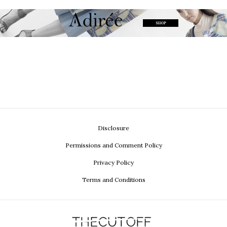
Disclosure
Permissions and Comment Policy
Privacy Policy
Terms and Conditions