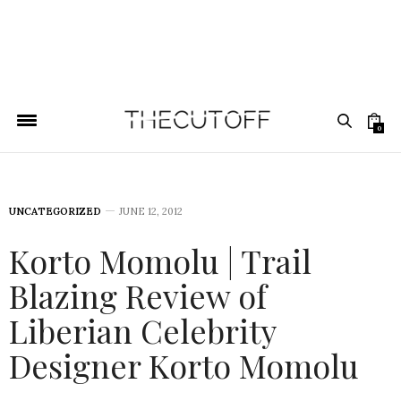
0
UNCATEGORIZED
JUNE 12, 2012
Korto Momolu | Trail
Blazing Review of
Liberian Celebrity
Designer Korto Momolu