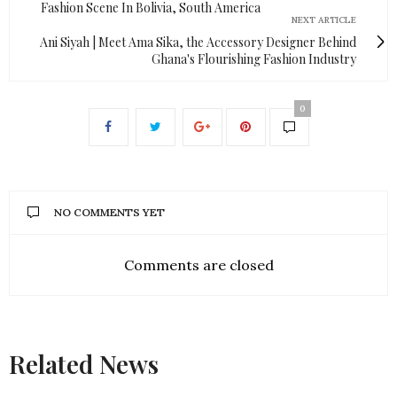
Fashion Scene In Bolivia, South America
NEXT ARTICLE
Ani Siyah | Meet Ama Sika, the Accessory Designer Behind
Ghana's Flourishing Fashion Industry
0
NO COMMENTS YET
Comments are closed
Related News