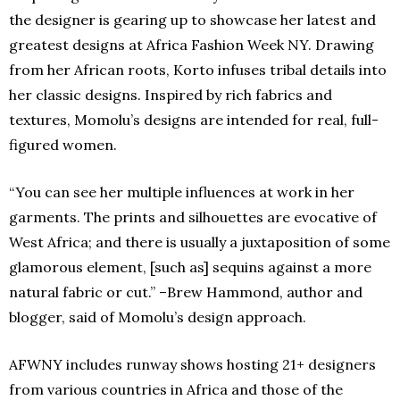
the designer is gearing up to showcase her latest and
greatest designs at Africa Fashion Week NY. Drawing
from her African roots, Korto infuses tribal details into
her classic designs. Inspired by rich fabrics and
textures, Momolu’s designs are intended for real, full-
figured women.
“You can see her multiple influences at work in her
garments. The prints and silhouettes are evocative of
West Africa; and there is usually a juxtaposition of some
glamorous element, [such as] sequins against a more
natural fabric or cut.” –Brew Hammond, author and
blogger, said of Momolu’s design approach.
AFWNY includes runway shows hosting 21+ designers
from various countries in Africa and those of the