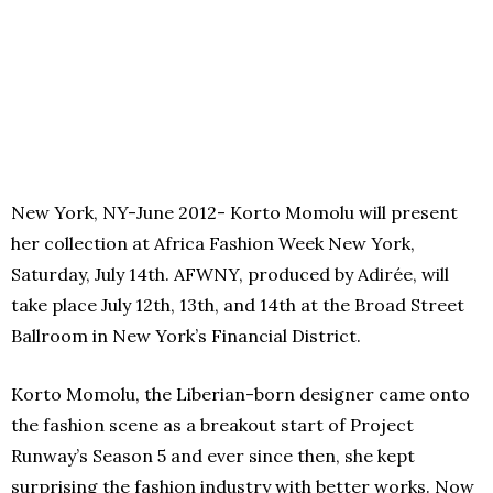
New York, NY-June 2012- Korto Momolu will present
her collection at Africa Fashion Week New York,
Saturday, July 14th. AFWNY, produced by Adirée, will
take place July 12th, 13th, and 14th at the Broad Street
Ballroom in New York’s Financial District.
Korto Momolu, the Liberian-born designer came onto
the fashion scene as a breakout start of Project
Runway’s Season 5 and ever since then, she kept
surprising the fashion industry with better works. Now