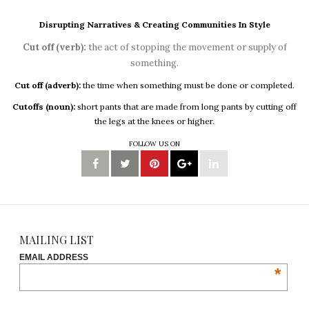
Disrupting Narratives & Creating Communities In Style
Cut off (verb):
the act of stopping the movement or supply of
something.
Cut off (adverb):
the time when something must be done or completed.
Cutoffs (noun):
short pants that are made from long pants by cutting off
the legs at the knees or higher.
FOLLOW US ON
MAILING LIST
EMAIL ADDRESS
*