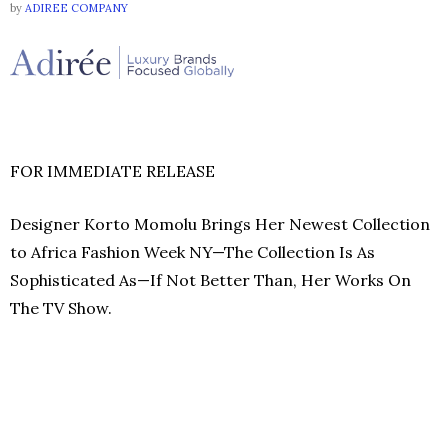
by
ADIREE COMPANY
FOR IMMEDIATE RELEASE
Designer Korto Momolu Brings Her Newest Collection
to Africa Fashion Week NY—The Collection Is As
Sophisticated As—If Not Better Than, Her Works On
The TV Show.