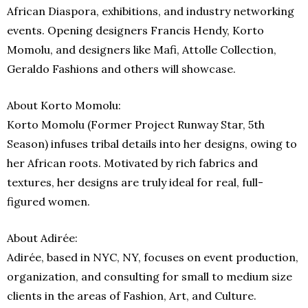
African Diaspora, exhibitions, and industry networking
events. Opening designers Francis Hendy, Korto
Momolu, and designers like Mafi, Attolle Collection,
Geraldo Fashions and others will showcase.
About Korto Momolu:
Korto Momolu (Former Project Runway Star, 5th
Season) infuses tribal details into her designs, owing to
her African roots. Motivated by rich fabrics and
textures, her designs are truly ideal for real, full-
figured women.
About Adirée:
Adirée, based in NYC, NY, focuses on event production,
organization, and consulting for small to medium size
clients in the areas of Fashion, Art, and Culture.