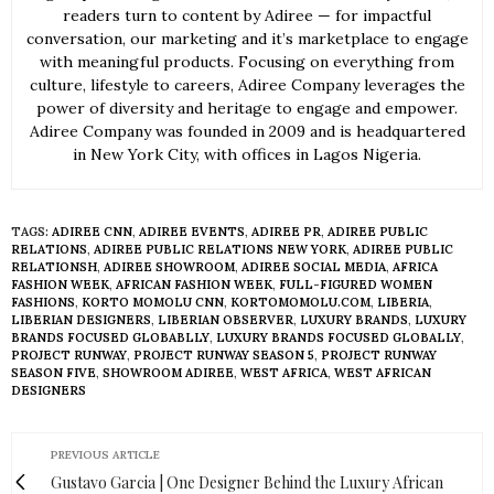
readers turn to content by Adiree — for impactful
conversation, our marketing and it’s marketplace to engage
with meaningful products. Focusing on everything from
culture, lifestyle to careers, Adiree Company leverages the
power of diversity and heritage to engage and empower.
Adiree Company was founded in 2009 and is headquartered
in New York City, with offices in Lagos Nigeria.
TAGS:
ADIREE CNN
,
ADIREE EVENTS
,
ADIREE PR
,
ADIREE PUBLIC
RELATIONS
,
ADIREE PUBLIC RELATIONS NEW YORK
,
ADIREE PUBLIC
RELATIONSH
,
ADIREE SHOWROOM
,
ADIREE SOCIAL MEDIA
,
AFRICA
FASHION WEEK
,
AFRICAN FASHION WEEK
,
FULL-FIGURED WOMEN
FASHIONS
,
KORTO MOMOLU CNN
,
KORTOMOMOLU.COM
,
LIBERIA
,
LIBERIAN DESIGNERS
,
LIBERIAN OBSERVER
,
LUXURY BRANDS
,
LUXURY
BRANDS FOCUSED GLOBABLLY
,
LUXURY BRANDS FOCUSED GLOBALLY
,
PROJECT RUNWAY
,
PROJECT RUNWAY SEASON 5
,
PROJECT RUNWAY
SEASON FIVE
,
SHOWROOM ADIREE
,
WEST AFRICA
,
WEST AFRICAN
DESIGNERS
PREVIOUS ARTICLE
Gustavo Garcia | One Designer Behind the Luxury African