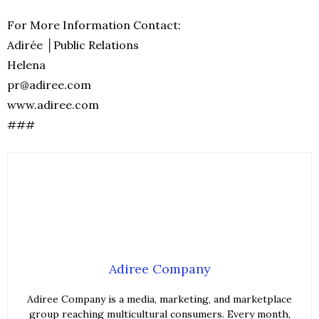
For More Information Contact:
Adirée │Public Relations
Helena
pr@adiree.com
www.adiree.com
###
Adiree Company
Adiree Company is a media, marketing, and marketplace
group reaching multicultural consumers. Every month,