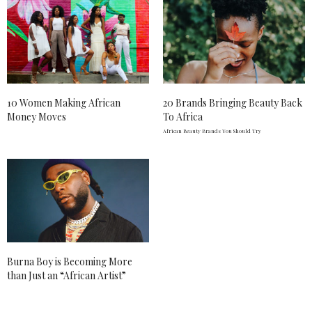
10 Women Making African
20 Brands Bringing Beauty Back
Money Moves
To Africa
African Beauty Brands You Should Try
Burna Boy is Becoming More
than Just an “African Artist”