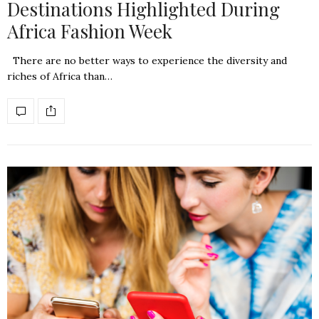
Destinations Highlighted During
Africa Fashion Week
There are no better ways to experience the diversity and
riches of Africa than…