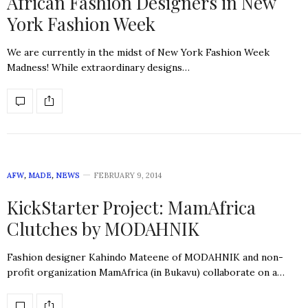
African Fashion Designers in New
York Fashion Week
We are currently in the midst of New York Fashion Week
Madness! While extraordinary designs…
AFW
,
MADE
,
NEWS
FEBRUARY 9, 2014
KickStarter Project: MamAfrica
Clutches by MODAHNIK
Fashion designer Kahindo Mateene of MODAHNIK and non-
profit organization MamAfrica (in Bukavu) collaborate on a…