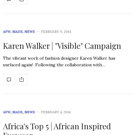
AFW
,
MADE
,
NEWS
FEBRUARY 9, 2014
Karen Walker | "Visible" Campaign
The vibrant work of fashion designer Karen Walker has
surfaced again! Following the collaboration with…
AFW
,
MADE
,
NEWS
FEBRUARY 4, 2014
Africa's Top 5 | African Inspired