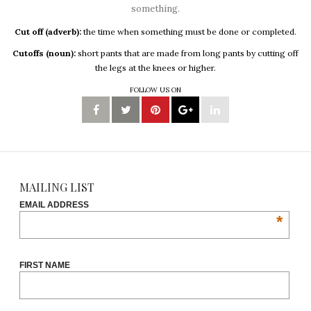
something.
Cut off (adverb):
the time when something must be done or completed.
Cutoffs (noun):
short pants that are made from long pants by cutting off
the legs at the knees or higher.
FOLLOW US ON
MAILING LIST
EMAIL ADDRESS
*
FIRST NAME