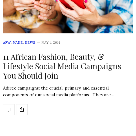
AFW
,
MADE
,
NEWS
MAY 4, 2014
11 African Fashion, Beauty, &
Lifestyle Social Media Campaigns
You Should Join
Adiree campaigns; the crucial, primary, and essential
components of our social media platforms. They are…