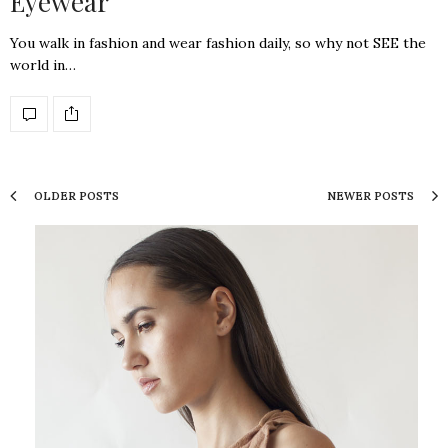
Eyewear
You walk in fashion and wear fashion daily, so why not SEE the
world in…
OLDER POSTS
NEWER POSTS