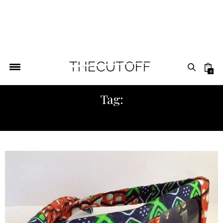
0
Tag:
FASHION