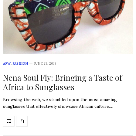
AFW
,
FASHION
JUNE 23, 2018
Nena Soul Fly: Bringing a Taste of
Africa to Sunglasses
Browsing the web, we stumbled upon the most amazing
sunglasses that effectively showcase African culture.…