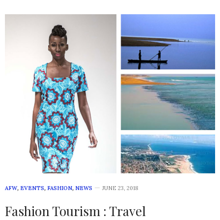
AFW
,
EVENTS
,
FASHION
,
NEWS
JUNE 23, 2018
Fashion Tourism : Travel