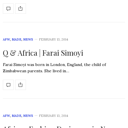
AFW
,
MADE
,
NEWS
FEBRUARY 13, 2014
Q & Africa | Farai Simoyi
Farai Simoyi was born in London, England, the child of
Zimbabwean parents. She lived in…
AFW
,
MADE
,
NEWS
FEBRUARY 13, 2014