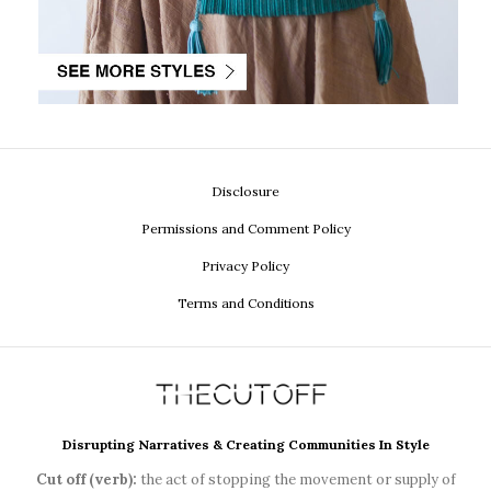
Disclosure
Permissions and Comment Policy
Privacy Policy
Terms and Conditions
Disrupting Narratives & Creating Communities In Style
Cut off (verb):
the act of stopping the movement or supply of