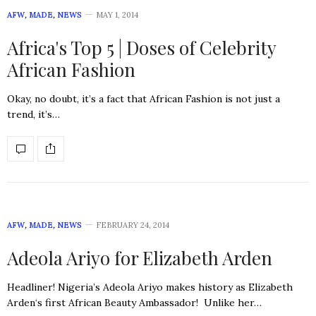
AFW
,
MADE
,
NEWS
MAY 1, 2014
Africa's Top 5 | Doses of Celebrity
African Fashion
Okay, no doubt, it’s a fact that African Fashion is not just a
trend, it’s…
AFW
,
MADE
,
NEWS
FEBRUARY 24, 2014
Adeola Ariyo for Elizabeth Arden
Headliner! Nigeria’s Adeola Ariyo makes history as Elizabeth
Arden‘s first African Beauty Ambassador! Unlike her…